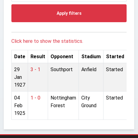
Apply filters
Click here to show the statistics.
Date
Result
Opponent
Stadium
Started
29
3 - 1
Southport
Anfield
Started
Jan
1927
04
1 - 0
Nottingham
City
Started
Feb
Forest
Ground
1925