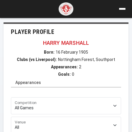
PLAYER PROFILE
HARRY MARSHALL
Born:
16 February 1905
Clubs (vs Liverpool):
Nottingham Forest, Southport
Appearances:
2
Goals:
0
Appearances
Competition
Venue