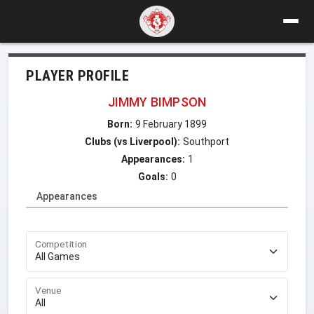
PLAYER PROFILE
JIMMY BIMPSON
Born:
9 February 1899
Clubs (vs Liverpool):
Southport
Appearances:
1
Goals:
0
Appearances
Competition
Venue