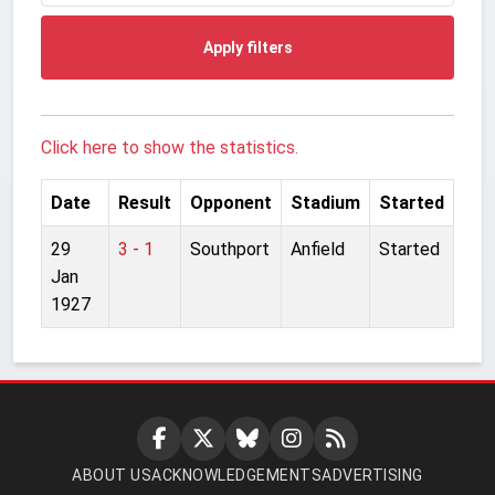
Apply filters
Click here to show the statistics.
Date
Result
Opponent
Stadium
Started
29
3 - 1
Southport
Anfield
Started
Jan
1927
ABOUT US
ACKNOWLEDGEMENTS
ADVERTISING