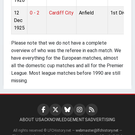
1926
12
0 - 2
Cardiff City
Anfield
1st Division
Dec
1925
Please note that we do not have a complete
overview of who was the referee in each match. We
have everything for the European matches, almost
all the domestic cup matches and all for the Premier
League. Most league matches before 1990 are still
missing.
ABOUT US
ACKNOWLEDGEMENTS
ADVERTISING
All rights reserved © LFCHistory.net —
webmaster@lfchistory.net
—