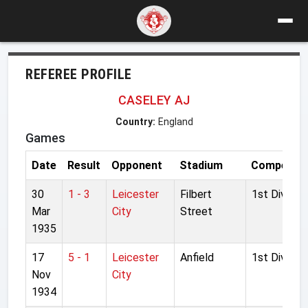
REFEREE PROFILE
CASELEY AJ
Country:
England
Games
Date
Result
Opponent
Stadium
Competiti
30
1 - 3
Leicester
Filbert
1st Division
Mar
City
Street
1935
17
5 - 1
Leicester
Anfield
1st Division
Nov
City
1934