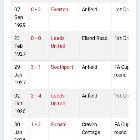
07
0 - 3
Everton
Anfield
1st Division
Sep
1929
23
0 - 0
Leeds
Elland Road
1st Division
Feb
United
1927
29
3 - 1
Southport
Anfield
FA Cup 4th
Jan
round
1927
02
2 - 4
Leeds
Anfield
1st Division
Oct
United
1926
30
1 - 3
Fulham
Craven
FA Cup 4th
Jan
Cottage
round