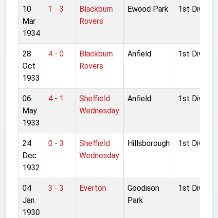
10
1 - 3
Blackburn
Ewood Park
1st Division
Mar
Rovers
1934
28
4 - 0
Blackburn
Anfield
1st Division
Oct
Rovers
1933
06
4 - 1
Sheffield
Anfield
1st Division
May
Wednesday
1933
24
0 - 3
Sheffield
Hillsborough
1st Division
Dec
Wednesday
1932
04
3 - 3
Everton
Goodison
1st Division
Jan
Park
1930