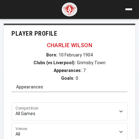
PLAYER PROFILE
CHARLIE WILSON
Born:
10 February 1904
Clubs (vs Liverpool):
Grimsby Town
Appearances:
7
Goals:
0
Appearances
Competition
Venue