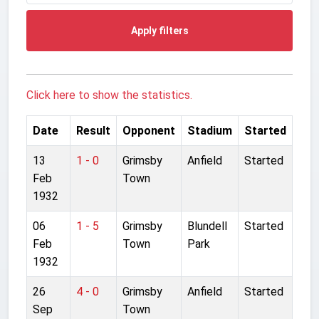
Apply filters
Click here to show the statistics.
Date
Result
Opponent
Stadium
Started
13
1 - 0
Grimsby
Anfield
Started
Feb
Town
1932
06
1 - 5
Grimsby
Blundell
Started
Feb
Town
Park
1932
26
4 - 0
Grimsby
Anfield
Started
Sep
Town