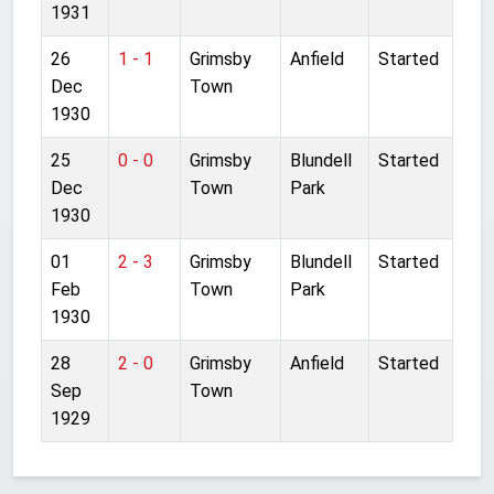
1931
26
1 - 1
Grimsby
Anfield
Started
Dec
Town
1930
25
0 - 0
Grimsby
Blundell
Started
Dec
Town
Park
1930
01
2 - 3
Grimsby
Blundell
Started
Feb
Town
Park
1930
28
2 - 0
Grimsby
Anfield
Started
Sep
Town
1929