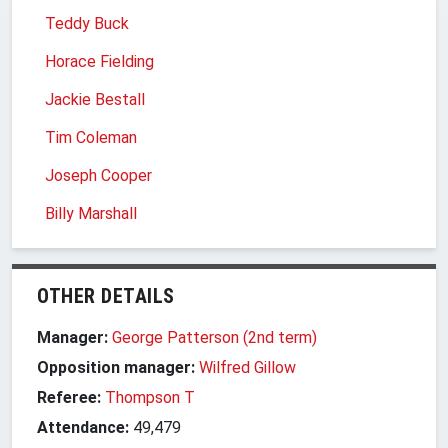
Teddy Buck
Horace Fielding
Jackie Bestall
Tim Coleman
Joseph Cooper
Billy Marshall
OTHER DETAILS
Manager:
George Patterson (2nd term)
Opposition manager:
Wilfred Gillow
Referee:
Thompson T
Attendance:
49,479