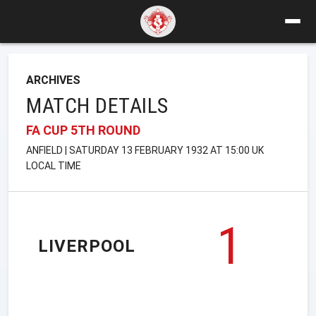
ARCHIVES
MATCH DETAILS
FA CUP 5TH ROUND
ANFIELD | SATURDAY 13 FEBRUARY 1932 AT 15:00 UK
LOCAL TIME
1
LIVERPOOL