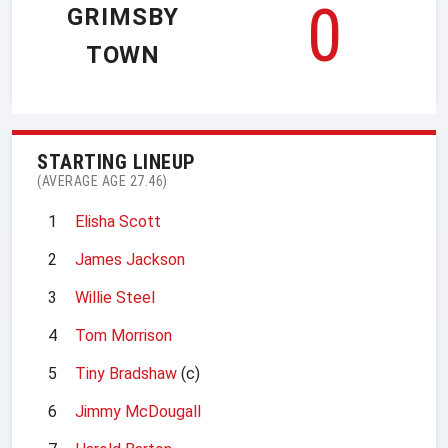
0
GRIMSBY
TOWN
STARTING LINEUP
(AVERAGE AGE 27.46)
1
Elisha Scott
2
James Jackson
3
Willie Steel
4
Tom Morrison
5
Tiny Bradshaw
(c)
6
Jimmy McDougall