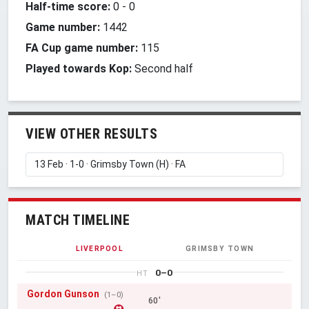
Half-time score:
0
-
0
Game number:
1442
FA Cup game number:
115
Played towards Kop:
Second half
VIEW OTHER RESULTS
MATCH TIMELINE
LIVERPOOL
GRIMSBY TOWN
0–0
HT
Gordon Gunson
(1–0)
60'