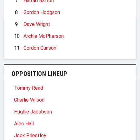
7
Harold Barton
8
Gordon Hodgson
9
Dave Wright
10
Archie McPherson
11
Gordon Gunson
OPPOSITION LINEUP
Tommy Read
Charlie Wilson
Hughie Jacobson
Alec Hall
Jock Priestley