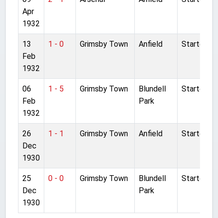
Apr
1932
13
1 - 0
Grimsby Town
Anfield
Started
Feb
1932
06
1 - 5
Grimsby Town
Blundell
Started
Feb
Park
1932
26
1 - 1
Grimsby Town
Anfield
Started
Dec
1930
25
0 - 0
Grimsby Town
Blundell
Started
Dec
Park
1930