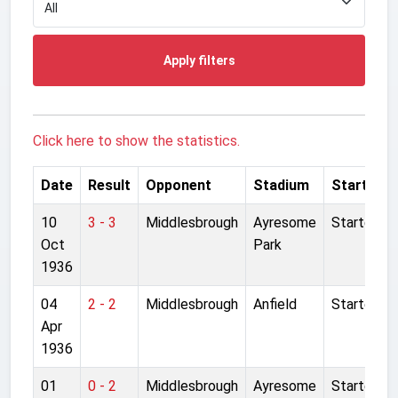
Apply filters
Click here to show the statistics.
Date
Result
Opponent
Stadium
Started
10
3 - 3
Middlesbrough
Ayresome
Started
Oct
Park
1936
04
2 - 2
Middlesbrough
Anfield
Started
Apr
1936
01
0 - 2
Middlesbrough
Ayresome
Started