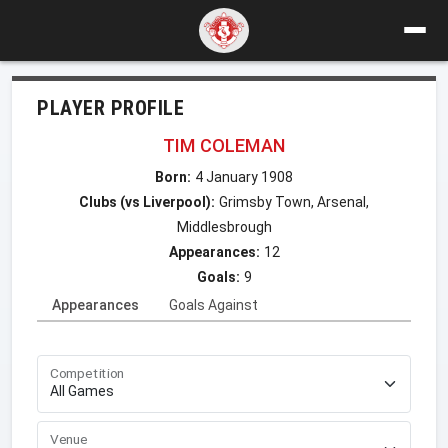
PLAYER PROFILE
TIM COLEMAN
Born:
4 January 1908
Clubs (vs Liverpool):
Grimsby Town, Arsenal,
Middlesbrough
Appearances:
12
Goals:
9
Appearances
Goals Against
Competition
Venue