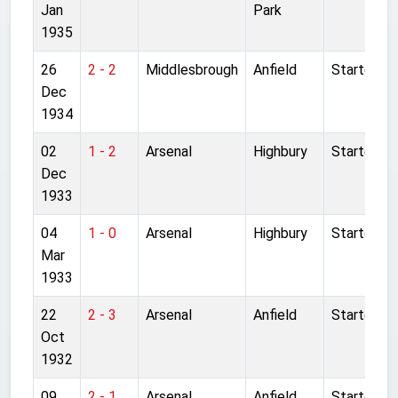
Jan
Park
1935
26
2 - 2
Middlesbrough
Anfield
Started
Dec
1934
02
1 - 2
Arsenal
Highbury
Started
Dec
1933
04
1 - 0
Arsenal
Highbury
Started
Mar
1933
22
2 - 3
Arsenal
Anfield
Started
Oct
1932
09
2 - 1
Arsenal
Anfield
Started