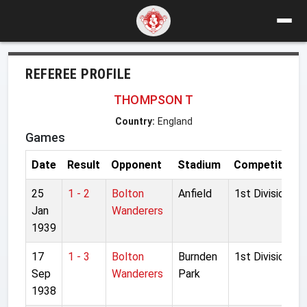
REFEREE PROFILE
THOMPSON T
Country:
England
Games
Date
Result
Opponent
Stadium
Competition
25
1 - 2
Bolton
Anfield
1st Division
Jan
Wanderers
1939
17
1 - 3
Bolton
Burnden
1st Division
Sep
Wanderers
Park
1938