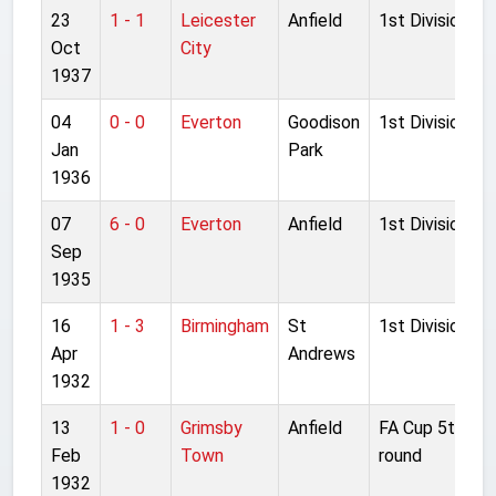
23
1 - 1
Leicester
Anfield
1st Division
Oct
City
1937
04
0 - 0
Everton
Goodison
1st Division
Jan
Park
1936
07
6 - 0
Everton
Anfield
1st Division
Sep
1935
16
1 - 3
Birmingham
St
1st Division
Apr
Andrews
1932
13
1 - 0
Grimsby
Anfield
FA Cup 5th
Feb
Town
round
1932