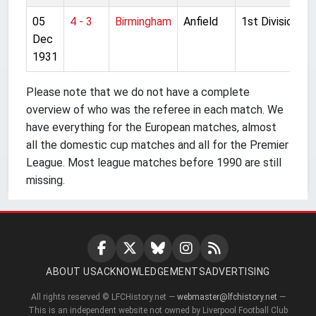
05
4 - 3
Birmingham
Anfield
1st Division
Dec
1931
Please note that we do not have a complete
overview of who was the referee in each match. We
have everything for the European matches, almost
all the domestic cup matches and all for the Premier
League. Most league matches before 1990 are still
missing.
ABOUT US
ACKNOWLEDGEMENTS
ADVERTISING
All rights reserved © LFCHistory.net —
webmaster@lfchistory.net
—
This is an independent website not owned by Liverpool Football Club