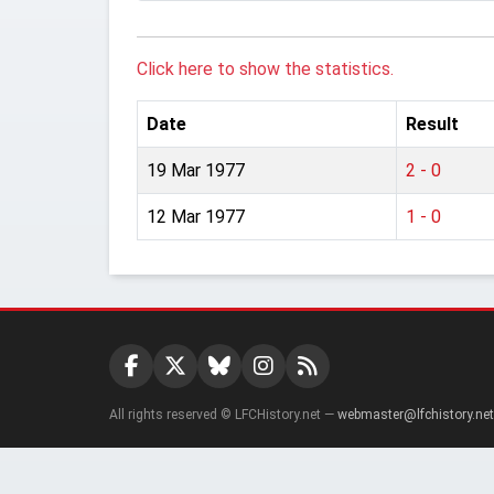
Click here to show the statistics.
Date
Result
19 Mar 1977
2 - 0
12 Mar 1977
1 - 0
All rights reserved © LFCHistory.net —
webmaster@lfchistory.net