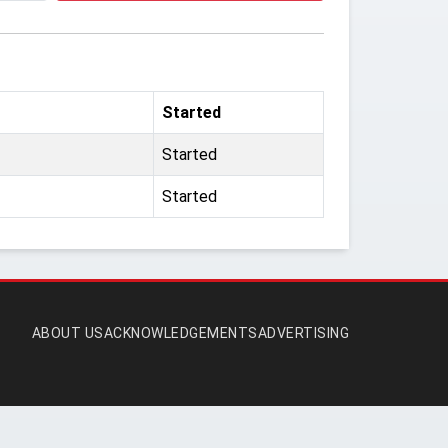
Started
Started
Started
ABOUT US
ACKNOWLEDGEMENTS
ADVERTISING