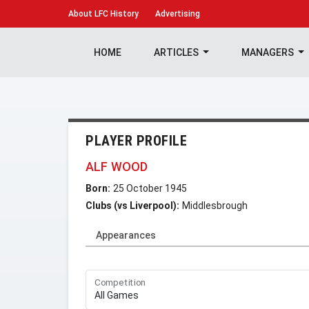
About
LFC History
Advertising
HOME
ARTICLES
MANAGERS
PLAYER PROFILE
ALF WOOD
Born:
25 October 1945
Clubs (vs Liverpool):
Middlesbrough
Appearances
Competition