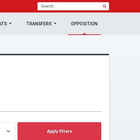
ATS
TRANSFERS
OPPOSITION
Apply filters