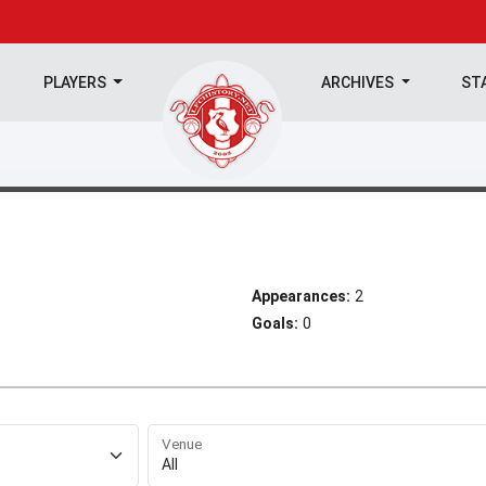
PLAYERS
ARCHIVES
ST
Appearances:
2
Goals:
0
Venue