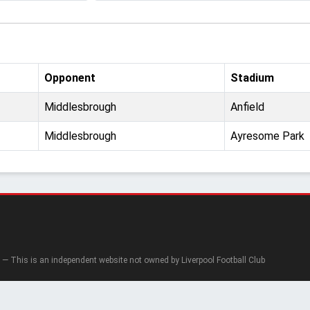
Opponent
Stadium
Middlesbrough
Anfield
Middlesbrough
Ayresome Park
— This is an independent website not owned by Liverpool Football Club