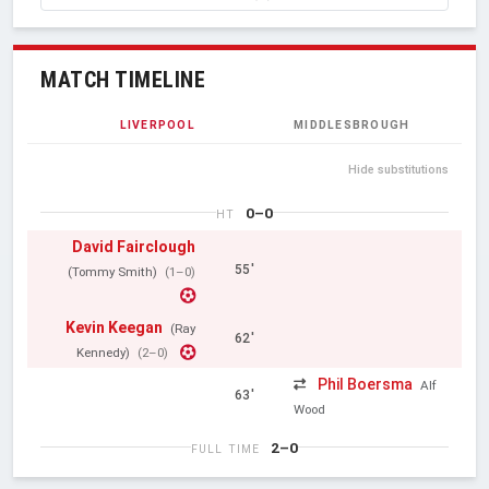
MATCH TIMELINE
LIVERPOOL
MIDDLESBROUGH
Hide substitutions
0–0
HT
David Fairclough
55'
(Tommy Smith)
(1–0)
Kevin Keegan
(Ray
62'
Kennedy)
(2–0)
Phil Boersma
Alf
63'
Wood
2–0
FULL TIME