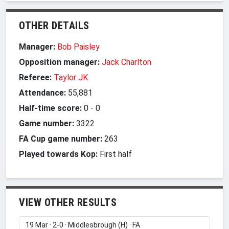
OTHER DETAILS
Manager:
Bob Paisley
Opposition manager:
Jack Charlton
Referee:
Taylor JK
Attendance:
55,881
Half-time score:
0
-
0
Game number:
3322
FA Cup game number:
263
Played towards Kop:
First half
VIEW OTHER RESULTS