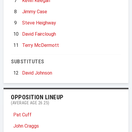
7
Kevin Keegan
8
Jimmy Case
9
Steve Heighway
10
David Fairclough
11
Terry McDermott
SUBSTITUTES
12
David Johnson
OPPOSITION LINEUP
(AVERAGE AGE 26.25)
Pat Cuff
John Craggs