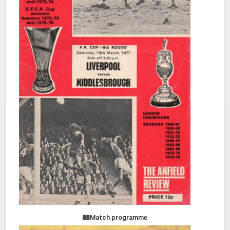
Match programme