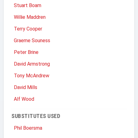
Stuart Boam
Willie Maddren
Terry Cooper
Graeme Souness
Peter Brine
David Armstrong
Tony McAndrew
David Mills
Alf Wood
SUBSTITUTES USED
Phil Boersma