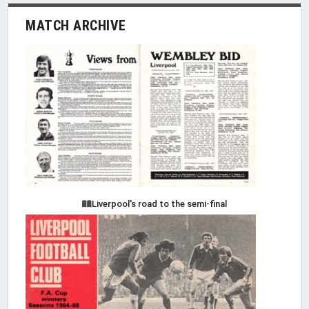
MATCH ARCHIVE
Liverpool's road to the semi-final