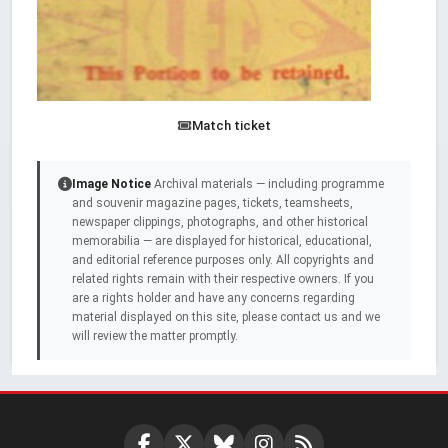
Match ticket
Image Notice
Archival materials — including programme
and souvenir magazine pages, tickets, teamsheets,
newspaper clippings, photographs, and other historical
memorabilia — are displayed for historical, educational,
and editorial reference purposes only. All copyrights and
related rights remain with their respective owners. If you
are a rights holder and have any concerns regarding
material displayed on this site, please contact us and we
will review the matter promptly.