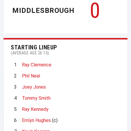
0
MIDDLESBROUGH
STARTING LINEUP
(AVERAGE AGE 26.15)
1
Ray Clemence
2
Phil Neal
3
Joey Jones
4
Tommy Smith
5
Ray Kennedy
6
Emlyn Hughes
(c)