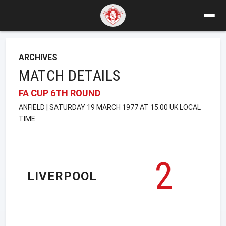
ARCHIVES
MATCH DETAILS
FA CUP 6TH ROUND
ANFIELD | SATURDAY 19 MARCH 1977 AT 15:00 UK LOCAL
TIME
2
LIVERPOOL