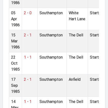
1986
05
2 - 0
Southampton
White
Started
Apr
Hart Lane
1986
15
2 - 1
Southampton
The Dell
Started
Mar
1986
22
1 - 1
Southampton
The Dell
Started
Oct
1985
17
2 - 1
Southampton
Anfield
Started
Sep
1985
14
1 - 1
Southampton
The Dell
Started
May