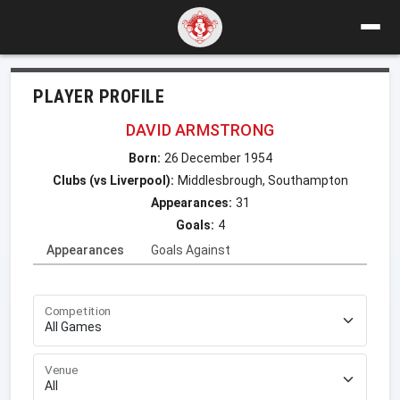
PLAYER PROFILE
DAVID ARMSTRONG
Born:
26 December 1954
Clubs (vs Liverpool):
Middlesbrough, Southampton
Appearances:
31
Goals:
4
Appearances
Goals Against
Competition
Venue