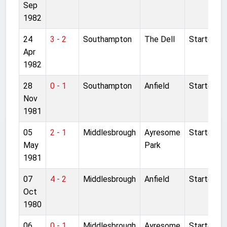
Sep
1982
24
3 - 2
Southampton
The Dell
Started
Apr
1982
28
0 - 1
Southampton
Anfield
Started
Nov
1981
05
2 - 1
Middlesbrough
Ayresome
Started
May
Park
1981
07
4 - 2
Middlesbrough
Anfield
Started
Oct
1980
06
0 - 1
Middlesbrough
Ayresome
Started