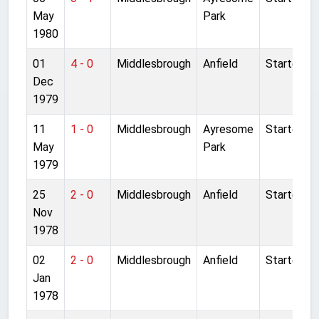
May
Park
1980
01
4 - 0
Middlesbrough
Anfield
Started
Dec
1979
11
1 - 0
Middlesbrough
Ayresome
Started
May
Park
1979
25
2 - 0
Middlesbrough
Anfield
Started
Nov
1978
02
2 - 0
Middlesbrough
Anfield
Started
Jan
1978