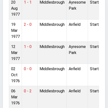
20
1 - 1
Middlesbrough
Ayresome
Started
Aug
Park
1977
19
2 - 0
Middlesbrough
Anfield
Started
Mar
1977
12
1 - 0
Middlesbrough
Ayresome
Started
Mar
Park
1977
02
0 - 0
Middlesbrough
Anfield
Started
Oct
1976
06
0 - 2
Middlesbrough
Anfield
Started
Mar
1976