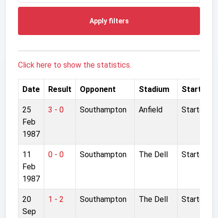
Apply filters
Click here to show the statistics.
Date
Result
Opponent
Stadium
Started
25
3 - 0
Southampton
Anfield
Started
Feb
1987
11
0 - 0
Southampton
The Dell
Started
Feb
1987
20
1 - 2
Southampton
The Dell
Started
Sep