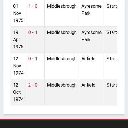
01
1 - 0
Middlesbrough
Ayresome
Started
Nov
Park
1975
19
0 - 1
Middlesbrough
Ayresome
Started
Apr
Park
1975
12
0 - 1
Middlesbrough
Anfield
Started
Nov
1974
12
2 - 0
Middlesbrough
Anfield
Started
Oct
1974