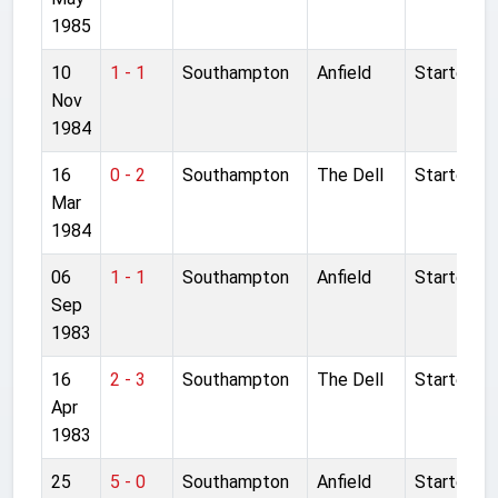
1985
10
1 - 1
Southampton
Anfield
Started
Nov
1984
16
0 - 2
Southampton
The Dell
Started
Mar
1984
06
1 - 1
Southampton
Anfield
Started
Sep
1983
16
2 - 3
Southampton
The Dell
Started
Apr
1983
25
5 - 0
Southampton
Anfield
Started