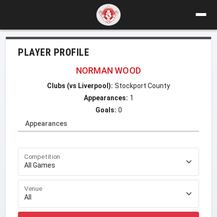
PLAYER PROFILE
NORMAN WOOD
Clubs (vs Liverpool):
Stockport County
Appearances:
1
Goals:
0
Appearances
Competition
Venue