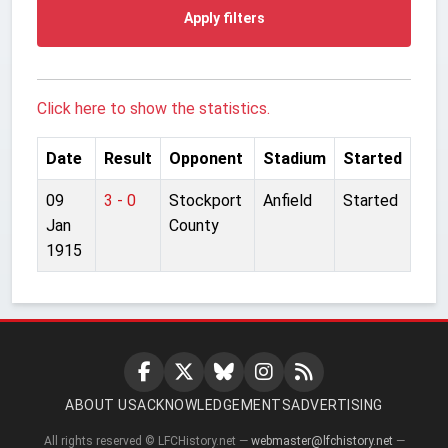
Apply filters
Click here to show the statistics.
Date
Result
Opponent
Stadium
Started
09
3 - 0
Stockport
Anfield
Started
Jan
County
1915
ABOUT US
ACKNOWLEDGEMENTS
ADVERTISING
All rights reserved © LFCHistory.net —
webmaster@lfchistory.net
—