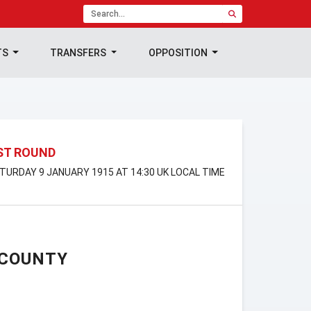
TS
TRANSFERS
OPPOSITION
1ST ROUND
SATURDAY 9 JANUARY 1915 AT 14:30 UK LOCAL TIME
 COUNTY