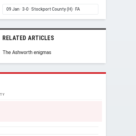
RELATED ARTICLES
The Ashworth enigmas
TY