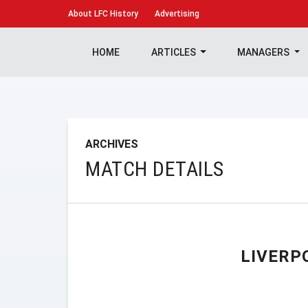
About
LFC History
Advertising
HOME
ARTICLES
MANAGERS
ARCHIVES
MATCH DETAILS
LIVERP