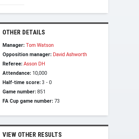
OTHER DETAILS
Manager:
Tom Watson
Opposition manager:
David Ashworth
Referee:
Asson DH
Attendance:
10,000
Half-time score:
3
-
0
Game number:
851
FA Cup game number:
73
VIEW OTHER RESULTS