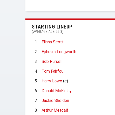
STARTING LINEUP
(AVERAGE AGE 26.3)
1
Elisha Scott
2
Ephraim Longworth
3
Bob Pursell
4
Tom Fairfoul
5
Harry Lowe
(c)
6
Donald McKinlay
7
Jackie Sheldon
8
Arthur Metcalf