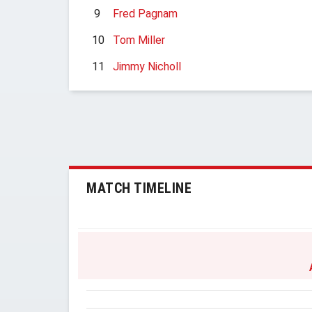
9
Fred Pagnam
10
Tom Miller
11
Jimmy Nicholl
MATCH TIMELINE