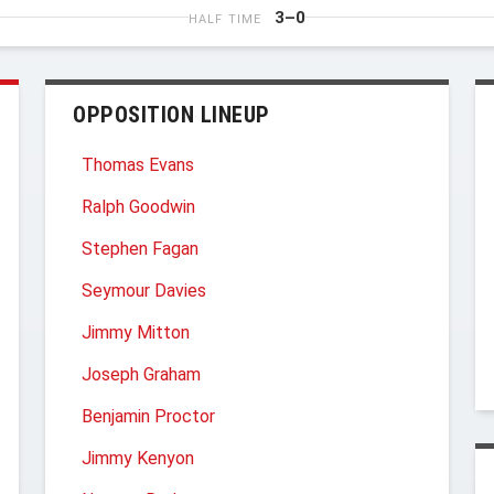
3–0
HALF TIME
OPPOSITION LINEUP
Thomas Evans
Ralph Goodwin
Stephen Fagan
Seymour Davies
Jimmy Mitton
Joseph Graham
Benjamin Proctor
Jimmy Kenyon