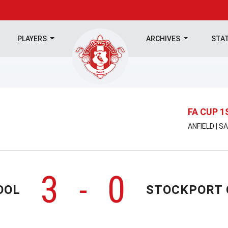
PLAYERS
ARCHIVES
STA
FA CUP 
ANFIELD | 
3
0
-
OOL
STOCKPORT