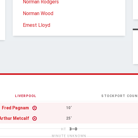
Norman Rodgers
Norman Wood
Ernest Lloyd
LIVERPOOL
STOCKPORT COUN
Fred Pagnam
10'
Arthur Metcalf
25'
3–0
HT
MINUTE UNKNOWN