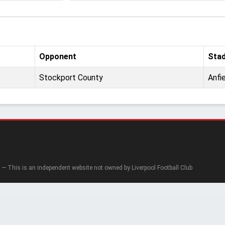
Opponent
Sta
Stockport County
Anfi
— This is an independent website not owned by Liverpool Football Club