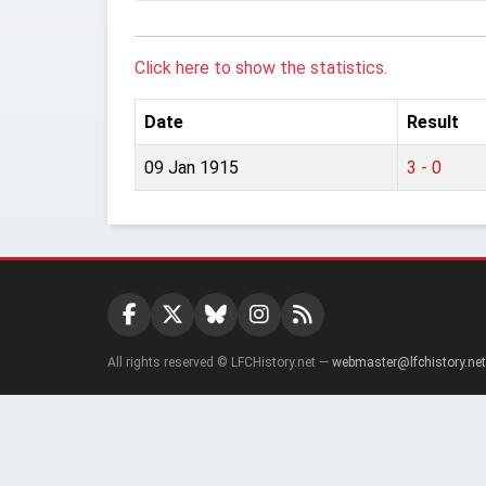
Click here to show the statistics.
Date
Result
09 Jan 1915
3 - 0
All rights reserved © LFCHistory.net —
webmaster@lfchistory.net