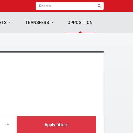
ATS
TRANSFERS
OPPOSITION
Apply filters