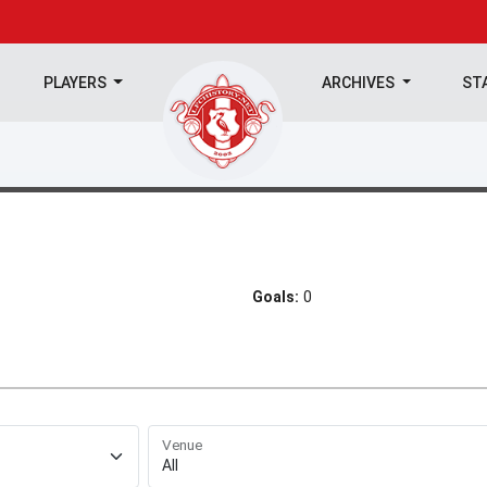
PLAYERS
ARCHIVES
ST
Goals:
0
Venue