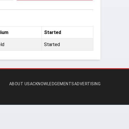
dium
Started
eld
Started
ABOUT US
ACKNOWLEDGEMENTS
ADVERTISING