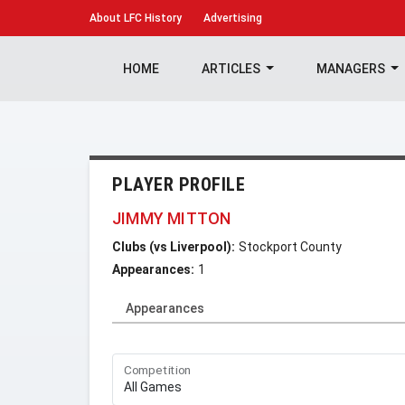
About
LFC History
Advertising
HOME
ARTICLES
MANAGERS
PLAYER PROFILE
JIMMY MITTON
Clubs (vs Liverpool):
Stockport County
Appearances:
1
Appearances
Competition