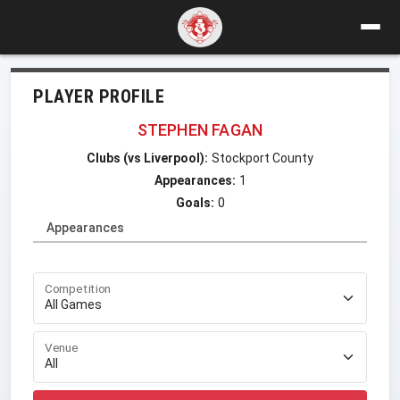
PLAYER PROFILE
STEPHEN FAGAN
Clubs (vs Liverpool):
Stockport County
Appearances:
1
Goals:
0
Appearances
Competition
Venue