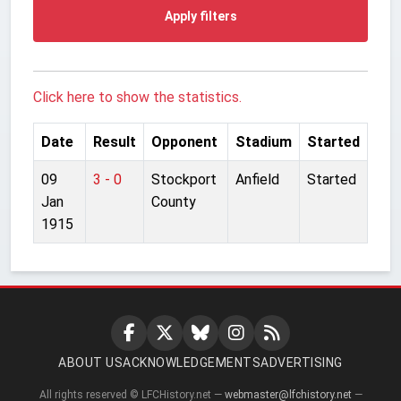
Apply filters
Click here to show the statistics.
Date
Result
Opponent
Stadium
Started
09
3 - 0
Stockport
Anfield
Started
Jan
County
1915
ABOUT US
ACKNOWLEDGEMENTS
ADVERTISING
All rights reserved © LFCHistory.net —
webmaster@lfchistory.net
—