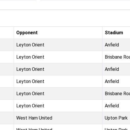
Opponent
Stadium
Leyton Orient
Anfield
Leyton Orient
Brisbane Ro
Leyton Orient
Anfield
Leyton Orient
Anfield
Leyton Orient
Brisbane Ro
Leyton Orient
Anfield
West Ham United
Upton Park