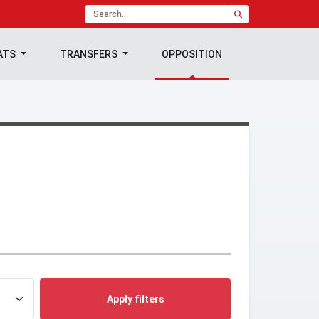
ATS
TRANSFERS
OPPOSITION
Apply filters