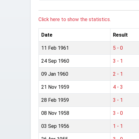
Click here to show the statistics.
Date
Result
11 Feb 1961
5 - 0
24 Sep 1960
3 - 1
09 Jan 1960
2 - 1
21 Nov 1959
4 - 3
28 Feb 1959
3 - 1
08 Nov 1958
3 - 0
03 Sep 1956
1 - 1