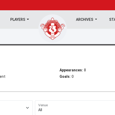
PLAYERS
ARCHIVES
ST
Appearances:
8
ient
Goals:
0
Venue