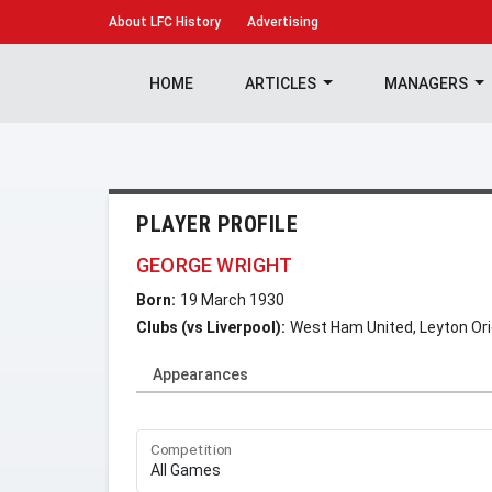
About
LFC History
Advertising
HOME
ARTICLES
MANAGERS
PLAYER PROFILE
GEORGE WRIGHT
Born:
19 March 1930
Clubs (vs Liverpool):
West Ham United, Leyton Or
Appearances
Competition