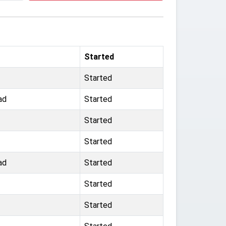
Started
Started
ad
Started
Started
Started
ad
Started
Started
Started