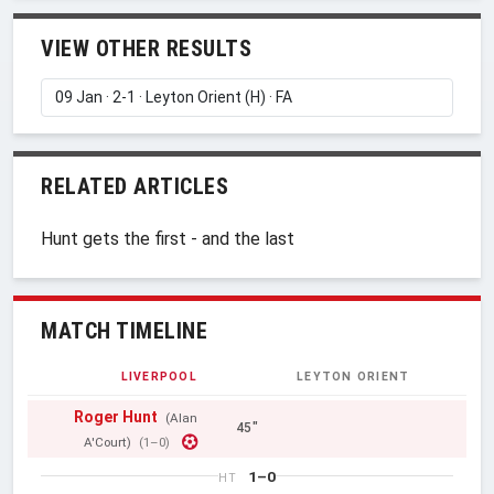
VIEW OTHER RESULTS
RELATED ARTICLES
Hunt gets the first - and the last
MATCH TIMELINE
LIVERPOOL
LEYTON ORIENT
Roger Hunt
(Alan
45"
A'Court)
(1–0)
1–0
HT