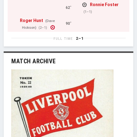
Ronnie Foster
62'
(1–1)
Roger Hunt
(Dave
90'
Hickson)
(2–1)
2–1
FULL TIME
MATCH ARCHIVE