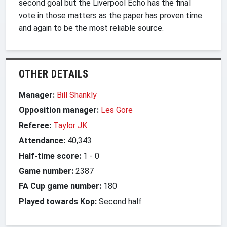
second goal but the Liverpool Echo has the final
vote in those matters as the paper has proven time
and again to be the most reliable source.
OTHER DETAILS
Manager:
Bill Shankly
Opposition manager:
Les Gore
Referee:
Taylor JK
Attendance:
40,343
Half-time score:
1
-
0
Game number:
2387
FA Cup game number:
180
Played towards Kop:
Second half