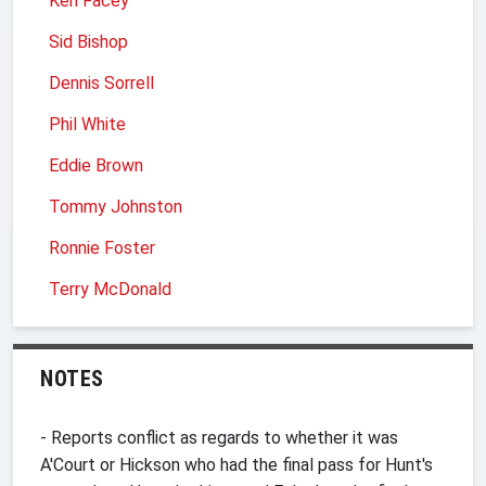
Ken Facey
Sid Bishop
Dennis Sorrell
Phil White
Eddie Brown
Tommy Johnston
Ronnie Foster
Terry McDonald
NOTES
- Reports conflict as regards to whether it was
A'Court or Hickson who had the final pass for Hunt's