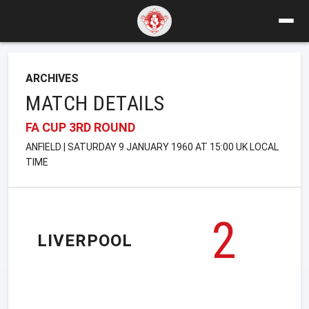
ARCHIVES
MATCH DETAILS
FA CUP 3RD ROUND
ANFIELD | SATURDAY 9 JANUARY 1960 AT 15:00 UK LOCAL
TIME
2
LIVERPOOL