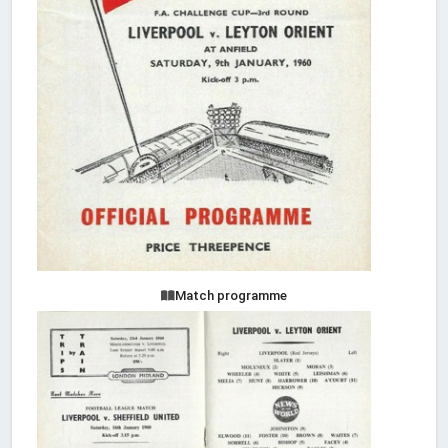
Match programme