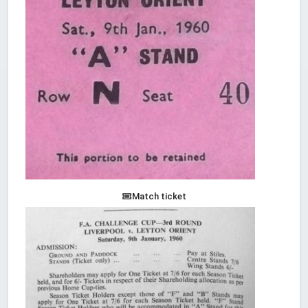
Match ticket