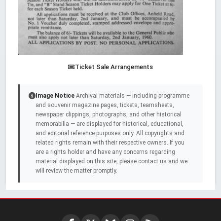
Ticket Sale Arrangements
Image Notice
Archival materials — including programme
and souvenir magazine pages, tickets, teamsheets,
newspaper clippings, photographs, and other historical
memorabilia — are displayed for historical, educational,
and editorial reference purposes only. All copyrights and
related rights remain with their respective owners. If you
are a rights holder and have any concerns regarding
material displayed on this site, please contact us and we
will review the matter promptly.