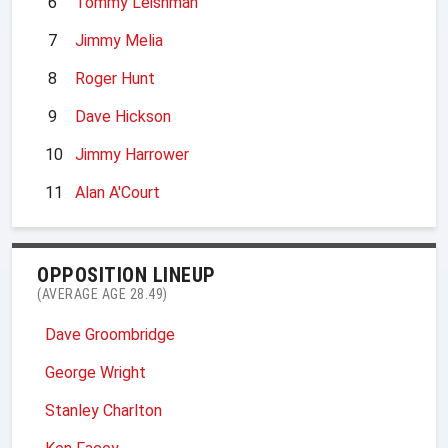
6
Tommy Leishman
7
Jimmy Melia
8
Roger Hunt
9
Dave Hickson
10
Jimmy Harrower
11
Alan A'Court
OPPOSITION LINEUP
(AVERAGE AGE 28.49)
Dave Groombridge
George Wright
Stanley Charlton