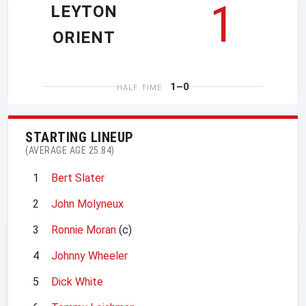
1
LEYTON
ORIENT
1–0
HALF TIME
STARTING LINEUP
(AVERAGE AGE 25.84)
1
Bert Slater
2
John Molyneux
3
Ronnie Moran
(c)
4
Johnny Wheeler
5
Dick White