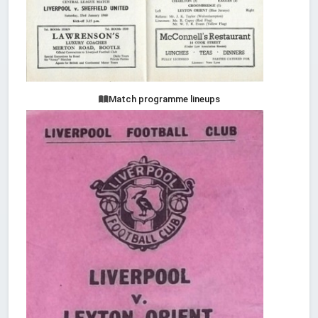
Match programme lineups