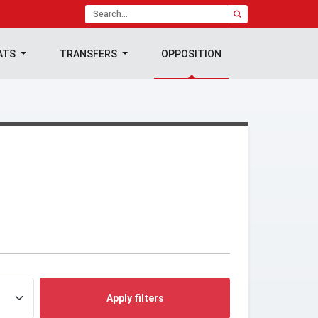
ATS
TRANSFERS
OPPOSITION
Apply filters