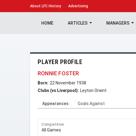
About
LFC History
Advertising
HOME
ARTICLES
MANAGERS
PLAYER PROFILE
RONNIE FOSTER
Born:
22 November 1938
Clubs (vs Liverpool):
Leyton Orient
Appearances
Goals Against
Competition