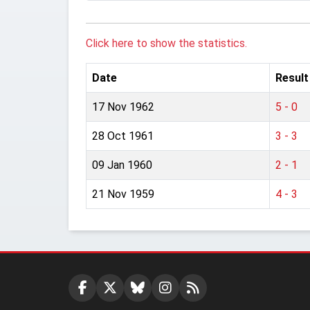
Click here to show the statistics.
Date
Result
17 Nov 1962
5 - 0
28 Oct 1961
3 - 3
09 Jan 1960
2 - 1
21 Nov 1959
4 - 3