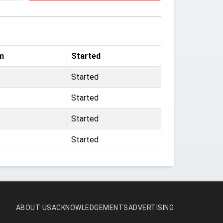
m
Started
Started
Started
Started
Started
ABOUT US
ACKNOWLEDGEMENTS
ADVERTISING