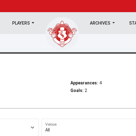
PLAYERS
ARCHIVES
ST
Appearances:
4
Goals:
2
Venue