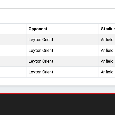
Opponent
Stadiu
Leyton Orient
Anfield
Leyton Orient
Anfield
Leyton Orient
Anfield
Leyton Orient
Anfield