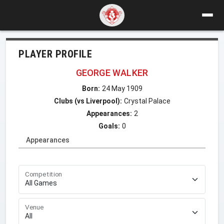
PLAYER PROFILE
GEORGE WALKER
Born:
24 May 1909
Clubs (vs Liverpool):
Crystal Palace
Appearances:
2
Goals:
0
Appearances
Competition
Venue