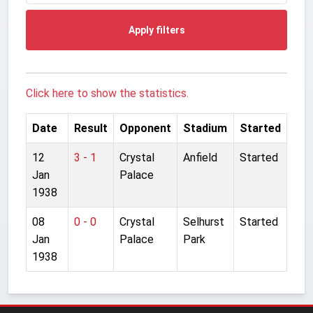
Apply filters
Click here to show the statistics.
Date
Result
Opponent
Stadium
Started
12
3 - 1
Crystal
Anfield
Started
Jan
Palace
1938
08
0 - 0
Crystal
Selhurst
Started
Jan
Palace
Park
1938