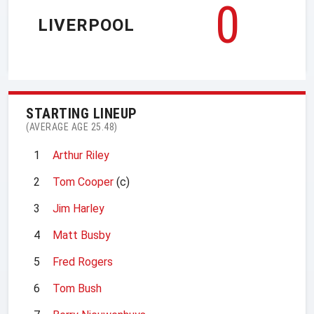
0
LIVERPOOL
STARTING LINEUP
(AVERAGE AGE 25.48)
1
Arthur Riley
2
Tom Cooper
(c)
3
Jim Harley
4
Matt Busby
5
Fred Rogers
6
Tom Bush