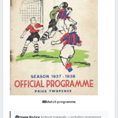
Match programme
Image Notice
Archival materials — including programme