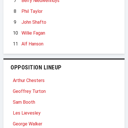
7
Berry Nieuwenhuys
8
Phil Taylor
9
John Shafto
10
Willie Fagan
11
Alf Hanson
OPPOSITION LINEUP
Arthur Chesters
Geoffrey Turton
Sam Booth
Les Lievesley
George Walker