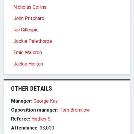
Nicholas Collins
John Pritchard
Ian Gillespie
Jackie Palethorpe
Ernie Waldron
Jackie Horton
OTHER DETAILS
Manager:
George Kay
Opposition manager:
Tom Bromilow
Referee:
Hedley S
Attendance:
33,000