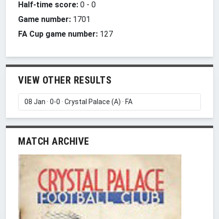
Half-time score:
0
-
0
Game number:
1701
FA Cup game number:
127
VIEW OTHER RESULTS
MATCH ARCHIVE