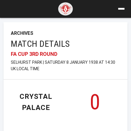
ARCHIVES
MATCH DETAILS
FA CUP 3RD ROUND
SELHURST PARK | SATURDAY 8 JANUARY 1938 AT 14:30
UK LOCAL TIME
0
CRYSTAL
PALACE