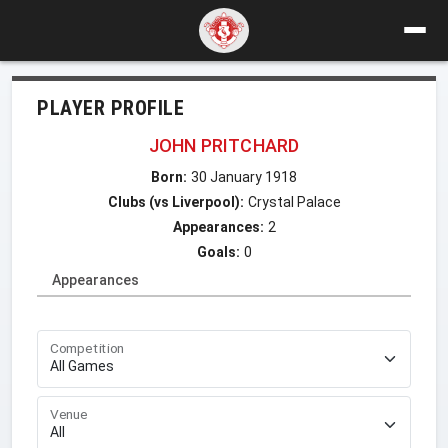
PLAYER PROFILE
JOHN PRITCHARD
Born:
30 January 1918
Clubs (vs Liverpool):
Crystal Palace
Appearances:
2
Goals:
0
Appearances
Competition
Venue