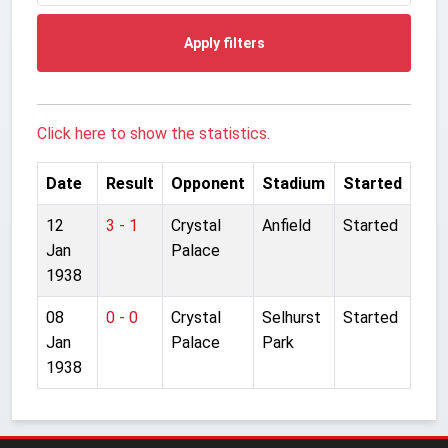
Apply filters
Click here to show the statistics.
Date
Result
Opponent
Stadium
Started
12
3 - 1
Crystal
Anfield
Started
Jan
Palace
1938
08
0 - 0
Crystal
Selhurst
Started
Jan
Palace
Park
1938