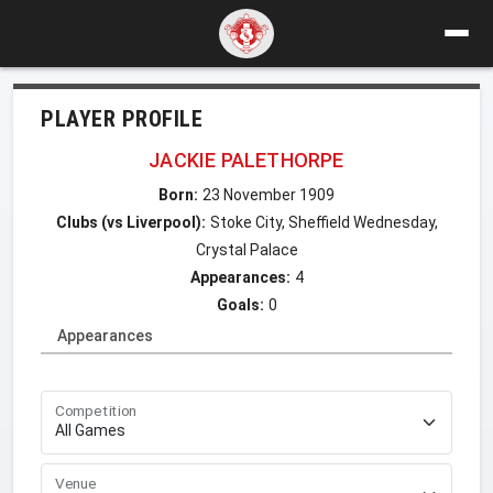
PLAYER PROFILE
JACKIE PALETHORPE
Born:
23 November 1909
Clubs (vs Liverpool):
Stoke City, Sheffield Wednesday,
Crystal Palace
Appearances:
4
Goals:
0
Appearances
Competition
Venue