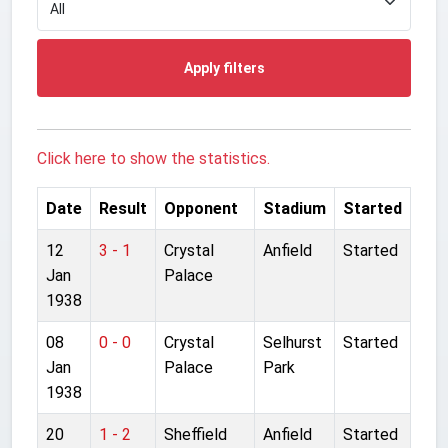
Apply filters
Click here to show the statistics.
Date
Result
Opponent
Stadium
Started
12
3 - 1
Crystal
Anfield
Started
Jan
Palace
1938
08
0 - 0
Crystal
Selhurst
Started
Jan
Palace
Park
1938
20
1 - 2
Sheffield
Anfield
Started