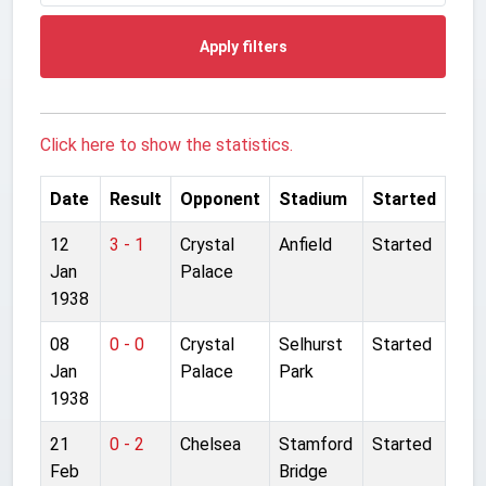
Apply filters
Click here to show the statistics.
Date
Result
Opponent
Stadium
Started
12
3 - 1
Crystal
Anfield
Started
Jan
Palace
1938
08
0 - 0
Crystal
Selhurst
Started
Jan
Palace
Park
1938
21
0 - 2
Chelsea
Stamford
Started
Feb
Bridge