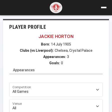
PLAYER PROFILE
JACKIE HORTON
Born:
14 July 1905
Clubs (vs Liverpool):
Chelsea, Crystal Palace
Appearances:
3
Goals:
0
Appearances
Competition
Venue