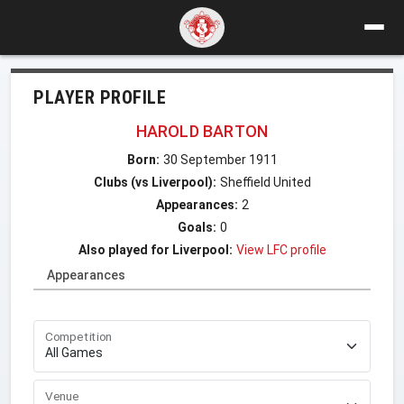
PLAYER PROFILE
HAROLD BARTON
Born:
30 September 1911
Clubs (vs Liverpool):
Sheffield United
Appearances:
2
Goals:
0
Also played for Liverpool:
View LFC profile
Appearances
Competition
Venue