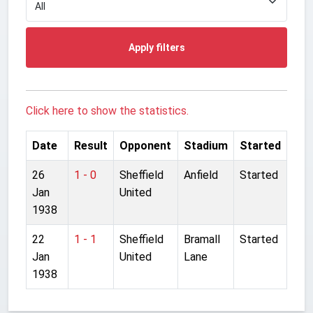
Apply filters
Click here to show the statistics.
Date
Result
Opponent
Stadium
Started
26
1 - 0
Sheffield
Anfield
Started
Jan
United
1938
22
1 - 1
Sheffield
Bramall
Started
Jan
United
Lane
1938