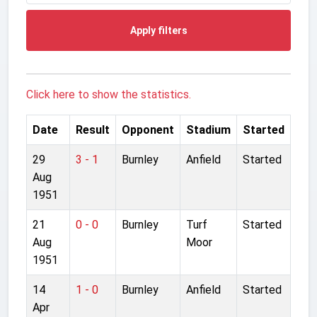
Apply filters
Click here to show the statistics.
Date
Result
Opponent
Stadium
Started
29
3 - 1
Burnley
Anfield
Started
Aug
1951
21
0 - 0
Burnley
Turf
Started
Aug
Moor
1951
14
1 - 0
Burnley
Anfield
Started
Apr