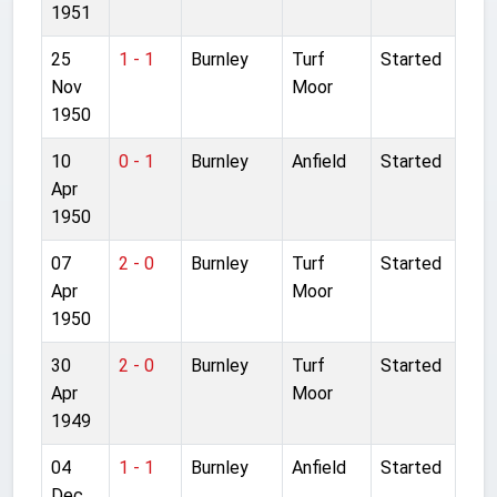
1951
25
1 - 1
Burnley
Turf
Started
Nov
Moor
1950
10
0 - 1
Burnley
Anfield
Started
Apr
1950
07
2 - 0
Burnley
Turf
Started
Apr
Moor
1950
30
2 - 0
Burnley
Turf
Started
Apr
Moor
1949
04
1 - 1
Burnley
Anfield
Started
Dec