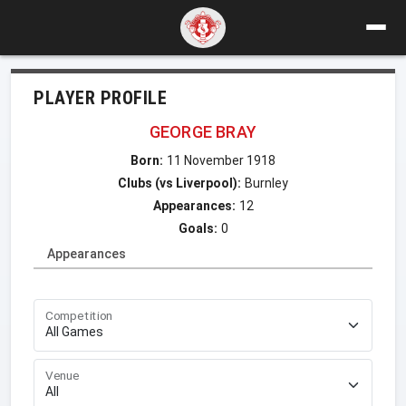
PLAYER PROFILE
GEORGE BRAY
Born:
11 November 1918
Clubs (vs Liverpool):
Burnley
Appearances:
12
Goals:
0
Appearances
Competition
Venue