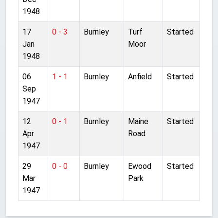
1948
17
0 - 3
Burnley
Turf
Started
Jan
Moor
1948
06
1 - 1
Burnley
Anfield
Started
Sep
1947
12
0 - 1
Burnley
Maine
Started
Apr
Road
1947
29
0 - 0
Burnley
Ewood
Started
Mar
Park
1947