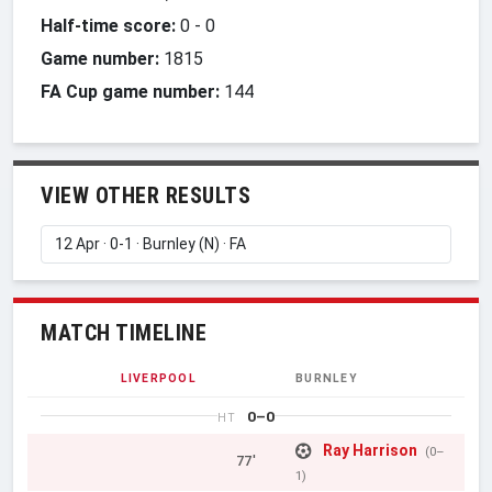
Half-time score:
0
-
0
Game number:
1815
FA Cup game number:
144
VIEW OTHER RESULTS
MATCH TIMELINE
LIVERPOOL
BURNLEY
0–0
HT
Ray Harrison
(0–
77'
1)