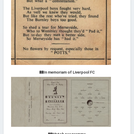
In memoriam of Liverpool FC