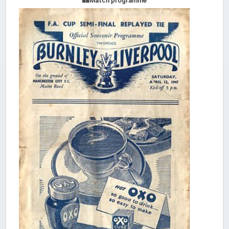
Match programme