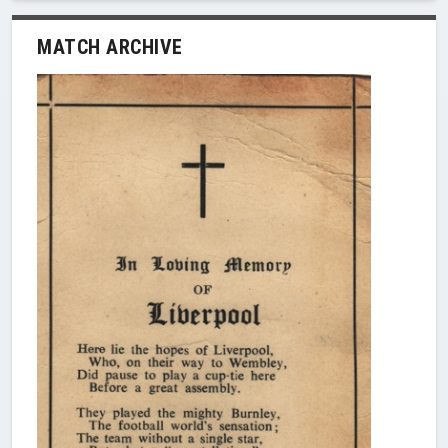
MATCH ARCHIVE