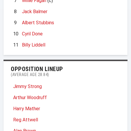
7
Willie Fagan
(c)
8
Jack Balmer
9
Albert Stubbins
10
Cyril Done
11
Billy Liddell
OPPOSITION LINEUP
(AVERAGE AGE 28.84)
Jimmy Strong
Arthur Woodruff
Harry Mather
Reg Attwell
Alan Brown