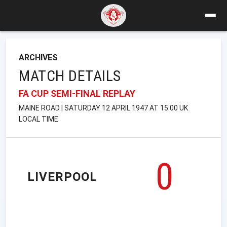
ARCHIVES
MATCH DETAILS
FA CUP SEMI-FINAL REPLAY
MAINE ROAD | SATURDAY 12 APRIL 1947 AT 15:00 UK
LOCAL TIME
0
LIVERPOOL