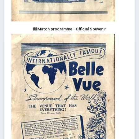
Match programme - Official Souvenir