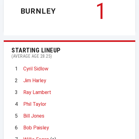
1
BURNLEY
STARTING LINEUP
(AVERAGE AGE 28.25)
1
Cyril Sidlow
2
Jim Harley
3
Ray Lambert
4
Phil Taylor
5
Bill Jones
6
Bob Paisley