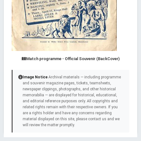
Match programme - Official Souvenir (BackCover)
Image Notice
Archival materials — including programme
and souvenir magazine pages, tickets, teamsheets,
newspaper clippings, photographs, and other historical
memorabilia — are displayed for historical, educational,
and editorial reference purposes only. All copyrights and
related rights remain with their respective owners. If you
are a rights holder and have any concerns regarding
material displayed on this site, please contact us and we
will review the matter promptly.