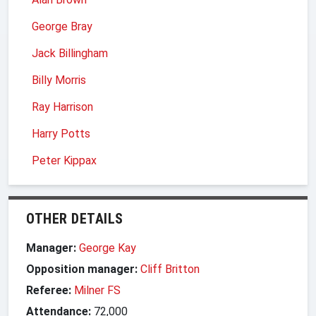
George Bray
Jack Billingham
Billy Morris
Ray Harrison
Harry Potts
Peter Kippax
OTHER DETAILS
Manager:
George Kay
Opposition manager:
Cliff Britton
Referee:
Milner FS
Attendance:
72,000