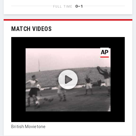
0–1
FULL TIME
MATCH VIDEOS
British Movietone