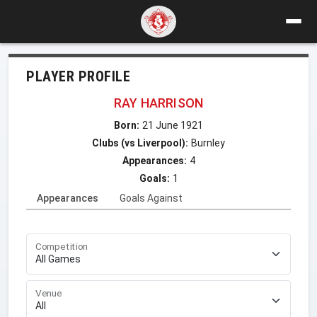
PLAYER PROFILE
RAY HARRISON
Born:
21 June 1921
Clubs (vs Liverpool):
Burnley
Appearances:
4
Goals:
1
Appearances
Goals Against
Competition
Venue