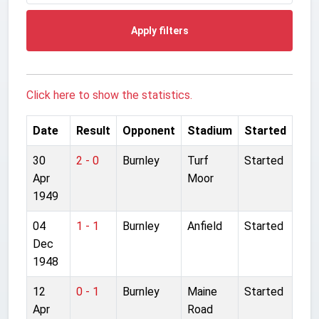
Apply filters
Click here to show the statistics.
Date
Result
Opponent
Stadium
Started
30
2 - 0
Burnley
Turf
Started
Apr
Moor
1949
04
1 - 1
Burnley
Anfield
Started
Dec
1948
12
0 - 1
Burnley
Maine
Started
Apr
Road