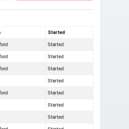
m
Started
ford
Started
ford
Started
ford
Started
Started
ford
Started
Started
Started