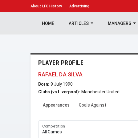
About
LFC History
Advertising
HOME
ARTICLES
MANAGERS
PLAYER PROFILE
RAFAEL DA SILVA
Born:
9 July 1990
Clubs (vs Liverpool):
Manchester United
Appearances
Goals Against
Competition