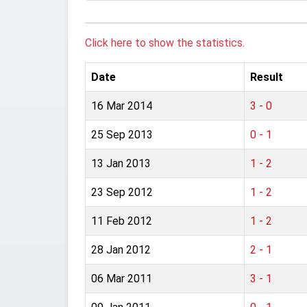
Click here to show the statistics.
Date
Result
16 Mar 2014
3 - 0
25 Sep 2013
0 - 1
13 Jan 2013
1 - 2
23 Sep 2012
1 - 2
11 Feb 2012
1 - 2
28 Jan 2012
2 - 1
06 Mar 2011
3 - 1