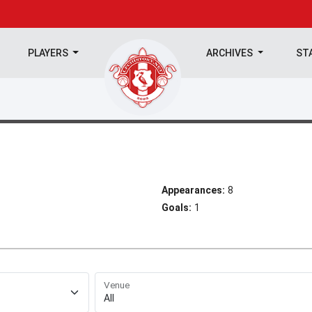
PLAYERS
ARCHIVES
ST
Appearances:
8
Goals:
1
Venue