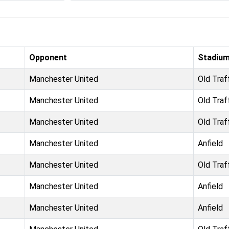
Opponent
Stadiu
Manchester United
Old Traf
Manchester United
Old Traf
Manchester United
Old Traf
Manchester United
Anfield
Manchester United
Old Traf
Manchester United
Anfield
Manchester United
Anfield