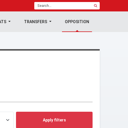
ATS
TRANSFERS
OPPOSITION
Apply filters