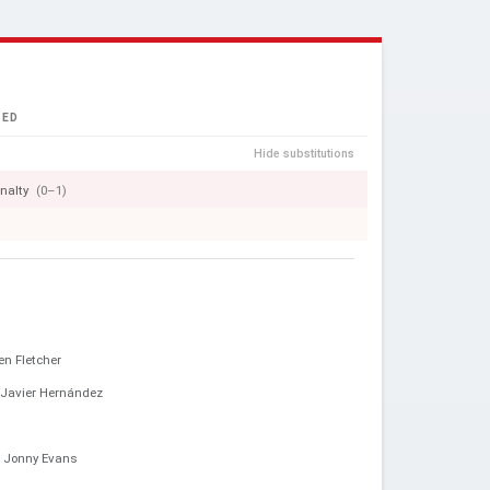
TED
Hide substitutions
nalty
(0–1)
en Fletcher
Javier Hernández
Jonny Evans