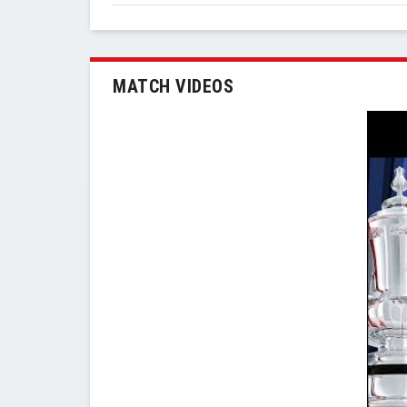
MATCH VIDEOS