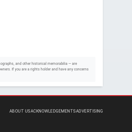
ographs, and other historical memorabilia — are
e owners. If you are a rights holder and have any concerns
ABOUT US
ACKNOWLEDGEMENTS
ADVERTISING