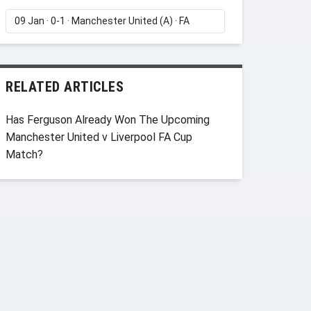
RELATED ARTICLES
Has Ferguson Already Won The Upcoming
Manchester United v Liverpool FA Cup
Match?