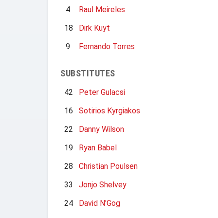
4
Raul Meireles
18
Dirk Kuyt
9
Fernando Torres
SUBSTITUTES
42
Peter Gulacsi
16
Sotirios Kyrgiakos
22
Danny Wilson
19
Ryan Babel
28
Christian Poulsen
33
Jonjo Shelvey
24
David N'Gog