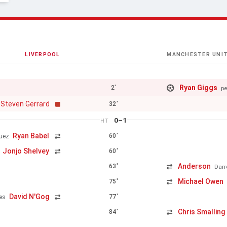
LIVERPOOL
MANCHESTER UNI
Ryan Giggs
2'
pe
Steven Gerrard
32'
0–1
HT
Ryan Babel
60'
uez
Jonjo Shelvey
60'
Anderson
63'
Darr
Michael Owen
75'
David N'Gog
77'
es
Chris Smalling
84'