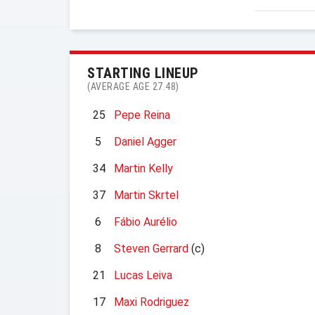
STARTING LINEUP
(AVERAGE AGE 27.48)
25
Pepe Reina
5
Daniel Agger
34
Martin Kelly
37
Martin Skrtel
6
Fábio Aurélio
8
Steven Gerrard
(c)
21
Lucas Leiva
17
Maxi Rodriguez