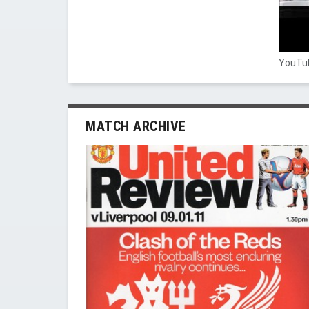
YouTub
MATCH ARCHIVE