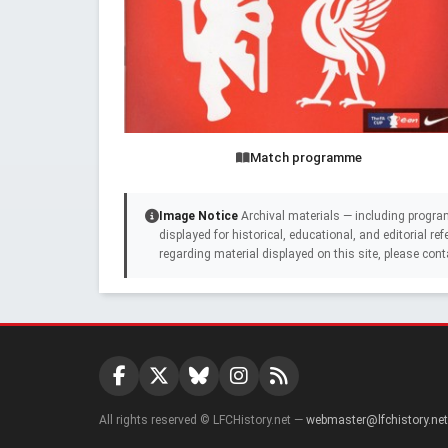
Match programme
Image Notice
Archival materials — including progra
displayed for historical, educational, and editorial r
regarding material displayed on this site, please cont
All rights reserved © LFCHistory.net —
webmaster@lfchistory.net