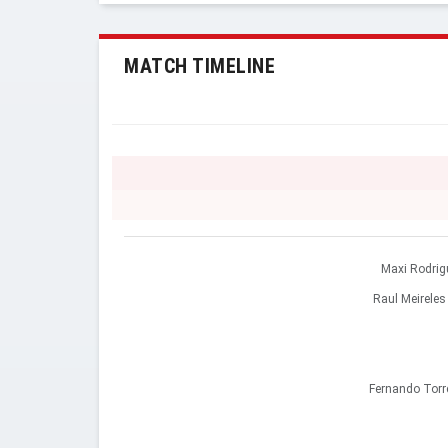
MATCH TIMELINE
Maxi Rodrig
Raul Meireles
Fernando Torr