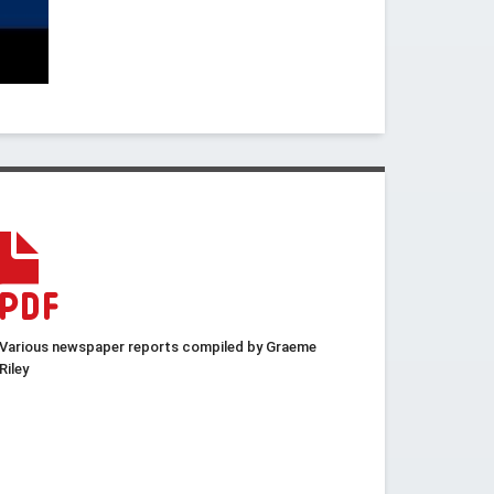
Various newspaper reports compiled by Graeme
Riley