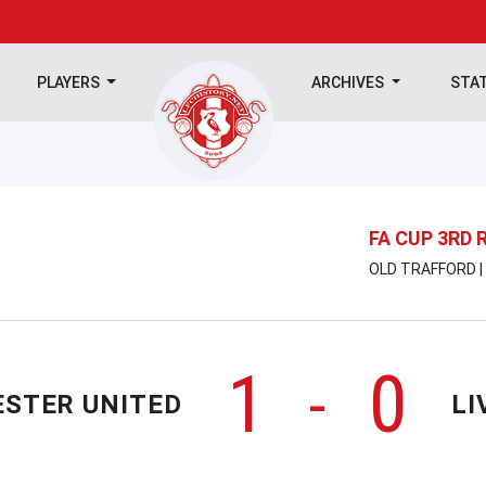
PLAYERS
ARCHIVES
STA
FA CUP 3RD
OLD TRAFFORD |
1
0
-
STER UNITED
LI