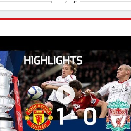
0–1
FULL TIME