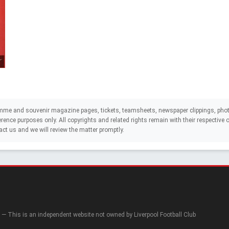
mme and souvenir magazine pages, tickets, teamsheets, newspaper clippings, phot
eference purposes only. All copyrights and related rights remain with their respectiv
act us and we will review the matter promptly.
— This is an independent website not owned by Liverpool Football Club