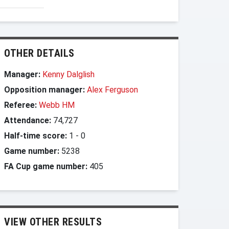
OTHER DETAILS
Manager:
Kenny Dalglish
Opposition manager:
Alex Ferguson
Referee:
Webb HM
Attendance:
74,727
Half-time score:
1
-
0
Game number:
5238
FA Cup game number:
405
VIEW OTHER RESULTS