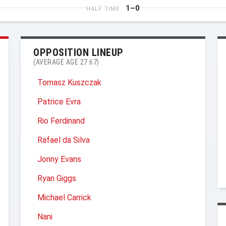
1–0
HALF TIME
OPPOSITION LINEUP
(AVERAGE AGE 27.67)
Tomasz Kuszczak
Patrice Evra
Rio Ferdinand
Rafael da Silva
Jonny Evans
Ryan Giggs
Michael Carrick
Nani