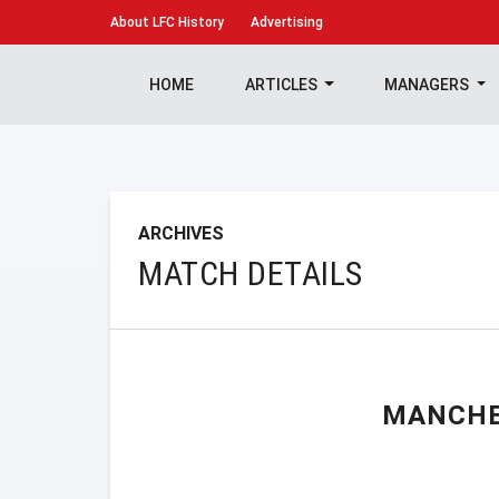
About
LFC History
Advertising
HOME
ARTICLES
MANAGERS
ARCHIVES
MATCH DETAILS
MANCHE