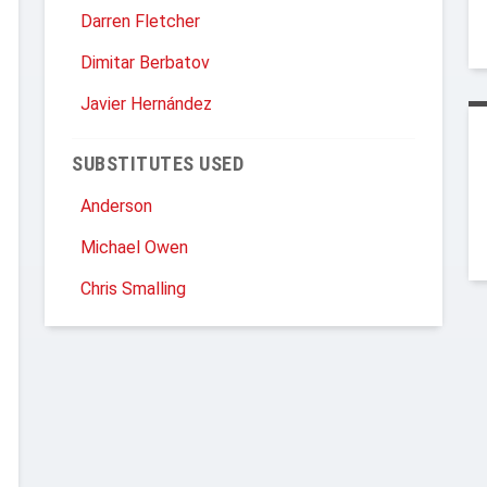
Darren Fletcher
Dimitar Berbatov
Javier Hernández
SUBSTITUTES USED
Anderson
Michael Owen
Chris Smalling