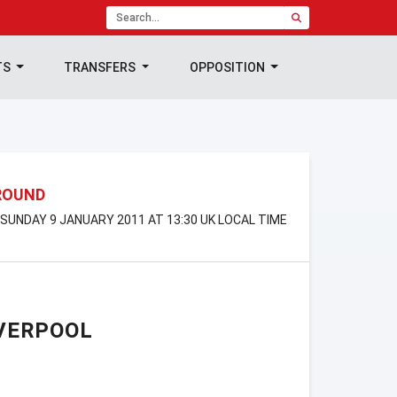
TS
TRANSFERS
OPPOSITION
 ROUND
 SUNDAY 9 JANUARY 2011 AT 13:30 UK LOCAL TIME
VERPOOL