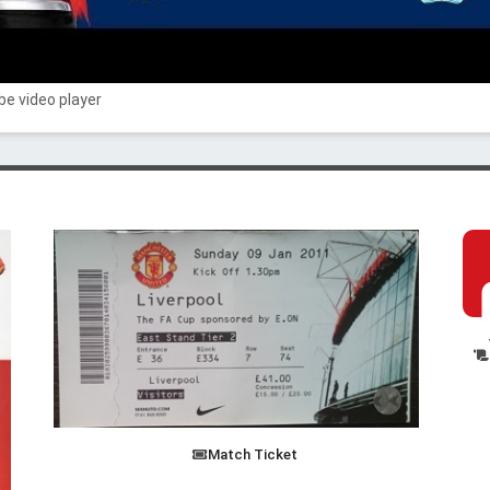
e video player
Match Ticket