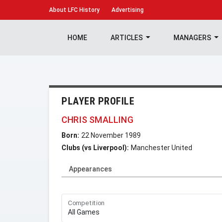
About
LFC History
Advertising
HOME
ARTICLES
MANAGERS
PLAYER PROFILE
CHRIS SMALLING
Born:
22 November 1989
Clubs (vs Liverpool):
Manchester United
Appearances
Competition