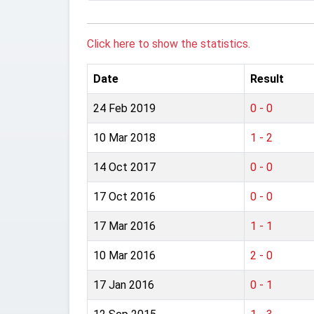
Click here to show the statistics.
Date
Result
24 Feb 2019
0 - 0
10 Mar 2018
1 - 2
14 Oct 2017
0 - 0
17 Oct 2016
0 - 0
17 Mar 2016
1 - 1
10 Mar 2016
2 - 0
17 Jan 2016
0 - 1