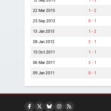
12 Sep 2015
1 - 3
22 Mar 2015
1 - 2
25 Sep 2013
0 - 1
13 Jan 2013
1 - 2
28 Jan 2012
2 - 1
15 Oct 2011
1 - 1
06 Mar 2011
3 - 1
09 Jan 2011
0 - 1