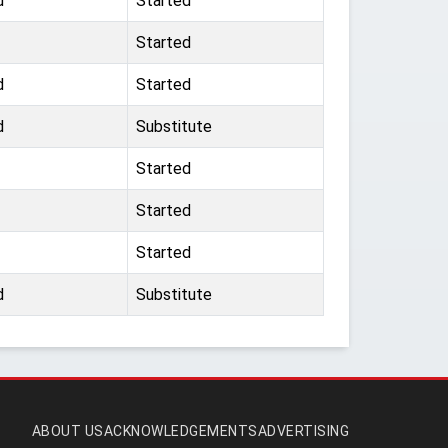
d
Started
Started
d
Started
d
Substitute
Started
Started
Started
d
Substitute
ABOUT US
ACKNOWLEDGEMENTS
ADVERTISING