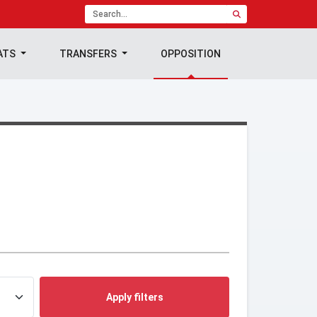
ATS
TRANSFERS
OPPOSITION
Apply filters