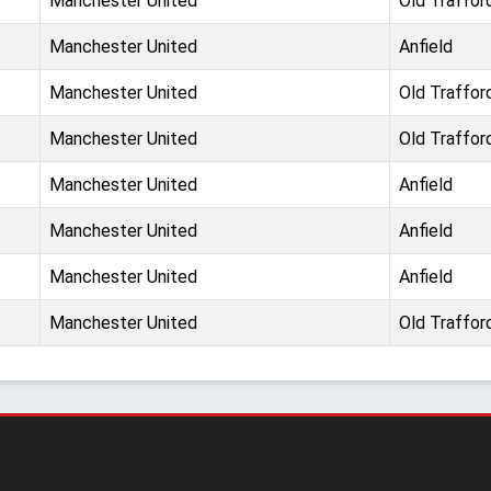
Manchester United
Old Traffor
Manchester United
Anfield
Manchester United
Old Traffor
Manchester United
Old Traffor
Manchester United
Anfield
Manchester United
Anfield
Manchester United
Anfield
Manchester United
Old Traffor