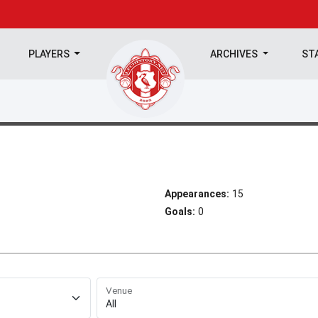
PLAYERS
ARCHIVES
ST
Appearances:
15
Goals:
0
Venue