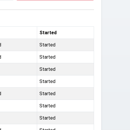
Started
d
Started
d
Started
Started
Started
d
Started
Started
Started