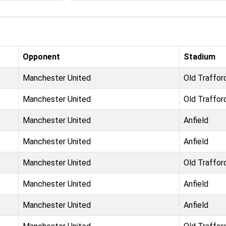
Opponent
Stadium
Manchester United
Old Traffor
Manchester United
Old Traffor
Manchester United
Anfield
Manchester United
Anfield
Manchester United
Old Traffor
Manchester United
Anfield
Manchester United
Anfield