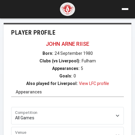
PLAYER PROFILE
JOHN ARNE RIISE
Born:
24 September 1980
Clubs (vs Liverpool):
Fulham
Appearances:
5
Goals:
0
Also played for Liverpool:
View LFC profile
Appearances
Competition
Venue