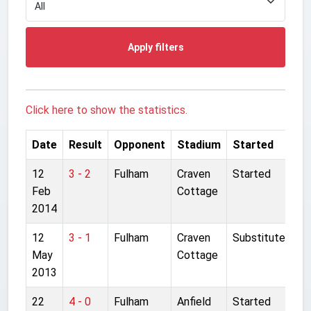
Apply filters
Click here to show the statistics.
Date
Result
Opponent
Stadium
Started
12
3 - 2
Fulham
Craven
Started
Feb
Cottage
2014
12
3 - 1
Fulham
Craven
Substitute
May
Cottage
2013
22
4 - 0
Fulham
Anfield
Started