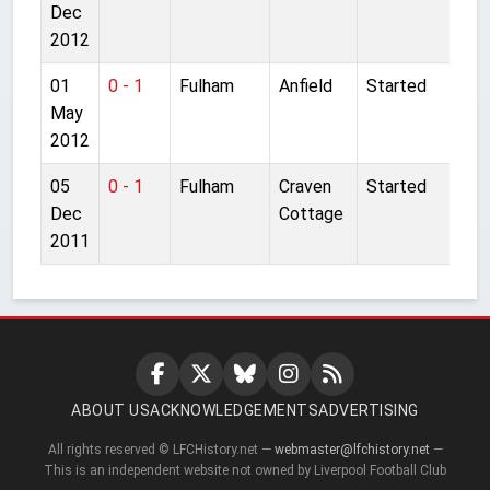
Dec
2012
01
0 - 1
Fulham
Anfield
Started
May
2012
05
0 - 1
Fulham
Craven
Started
Dec
Cottage
2011
ABOUT US
ACKNOWLEDGEMENTS
ADVERTISING
All rights reserved © LFCHistory.net —
webmaster@lfchistory.net
—
This is an independent website not owned by Liverpool Football Club