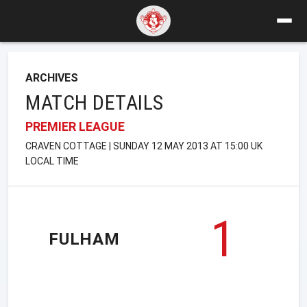
ARCHIVES
MATCH DETAILS
PREMIER LEAGUE
CRAVEN COTTAGE | SUNDAY 12 MAY 2013 AT 15:00 UK
LOCAL TIME
1
FULHAM