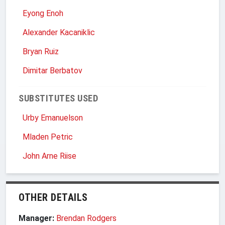
Eyong Enoh
Alexander Kacaniklic
Bryan Ruiz
Dimitar Berbatov
SUBSTITUTES USED
Urby Emanuelson
Mladen Petric
John Arne Riise
OTHER DETAILS
Manager:
Brendan Rodgers