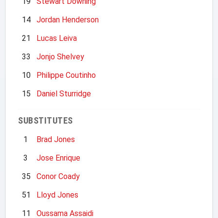
19
Stewart Downing
14
Jordan Henderson
21
Lucas Leiva
33
Jonjo Shelvey
10
Philippe Coutinho
15
Daniel Sturridge
SUBSTITUTES
1
Brad Jones
3
Jose Enrique
35
Conor Coady
51
Lloyd Jones
11
Oussama Assaidi