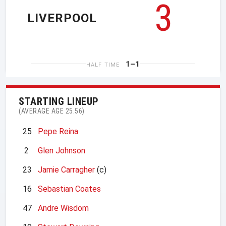
3
LIVERPOOL
1–1
HALF TIME
STARTING LINEUP
(AVERAGE AGE 25.56)
25
Pepe Reina
2
Glen Johnson
23
Jamie Carragher
(c)
16
Sebastian Coates
47
Andre Wisdom