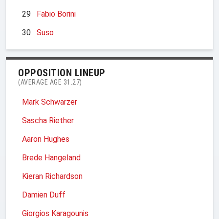
29
Fabio Borini
30
Suso
OPPOSITION LINEUP
(AVERAGE AGE 31.27)
Mark Schwarzer
Sascha Riether
Aaron Hughes
Brede Hangeland
Kieran Richardson
Damien Duff
Giorgios Karagounis