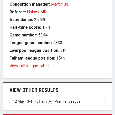
Opposition manager:
Martin Jol
Referee:
Halsey MR
Attendance:
25,640
Half-time score:
1
-
1
Game number:
5364
League game number:
4333
Liverpool league position:
7th
Fulham league position:
15th
View full league table
VIEW OTHER RESULTS