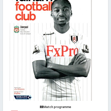
Match programme