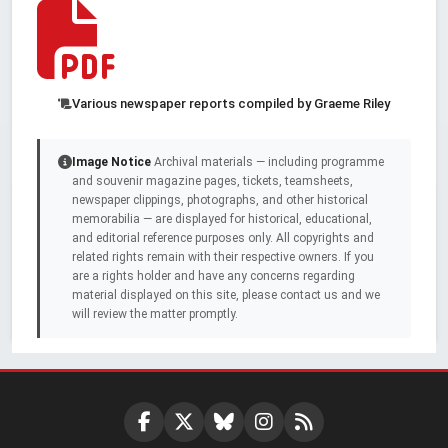
Various newspaper reports compiled by Graeme Riley
Image Notice
Archival materials — including programme
and souvenir magazine pages, tickets, teamsheets,
newspaper clippings, photographs, and other historical
memorabilia — are displayed for historical, educational,
and editorial reference purposes only. All copyrights and
related rights remain with their respective owners. If you
are a rights holder and have any concerns regarding
material displayed on this site, please contact us and we
will review the matter promptly.