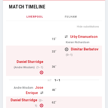
MATCH TIMELINE
LIVERPOOL
FULHAM
Hide substitutions
Urby Emanuelson
15'
Kieran Richardson
Dimitar Berbatov
33'
(0–1)
Daniel Sturridge
36'
(Andre Wisdom)
(1–1)
1–1
HT
Jose
Andre Wisdom
46'
Enrique
Daniel Sturridge
(2–
62'
1)