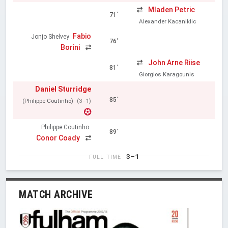
Mladen Petric
71'
Alexander Kacaniklic
Fabio
Jonjo Shelvey
76'
Borini
John Arne Riise
81'
Giorgios Karagounis
Daniel Sturridge
85'
(Philippe Coutinho)
(3–1)
Philippe Coutinho
89'
Conor Coady
3–1
FULL TIME
MATCH ARCHIVE