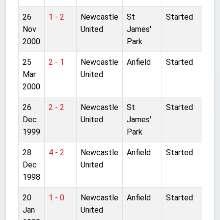
26
1 - 2
Newcastle
St
Started
Nov
United
James'
2000
Park
25
2 - 1
Newcastle
Anfield
Started
Mar
United
2000
26
2 - 2
Newcastle
St
Started
Dec
United
James'
1999
Park
28
4 - 2
Newcastle
Anfield
Started
Dec
United
1998
20
1 - 0
Newcastle
Anfield
Started
Jan
United