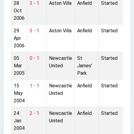
28
3 - 1
Aston Villa
Anfield
Started
Oct
2006
29
3 - 1
Aston Villa
Anfield
Started
Apr
2006
05
0 - 1
Newcastle
St
Started
Mar
United
James'
2005
Park
15
1 - 1
Newcastle
Anfield
Started
May
United
2004
24
2 - 1
Newcastle
Anfield
Started
Jan
United
2004