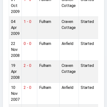
Oct
Cottage
2009
04
1 - 0
Fulham
Craven
Started
Apr
Cottage
2009
22
0 - 0
Fulham
Anfield
Started
Nov
2008
19
2 - 0
Fulham
Craven
Started
Apr
Cottage
2008
10
2 - 0
Fulham
Anfield
Started
Nov
2007