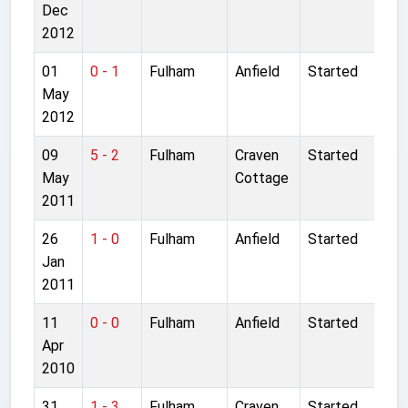
Dec
2012
01
0 - 1
Fulham
Anfield
Started
May
2012
09
5 - 2
Fulham
Craven
Started
May
Cottage
2011
26
1 - 0
Fulham
Anfield
Started
Jan
2011
11
0 - 0
Fulham
Anfield
Started
Apr
2010
31
1 - 3
Fulham
Craven
Started