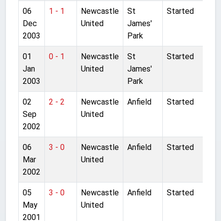
06
1 - 1
Newcastle
St
Started
Dec
United
James'
2003
Park
01
0 - 1
Newcastle
St
Started
Jan
United
James'
2003
Park
02
2 - 2
Newcastle
Anfield
Started
Sep
United
2002
06
3 - 0
Newcastle
Anfield
Started
Mar
United
2002
05
3 - 0
Newcastle
Anfield
Started
May
United
2001