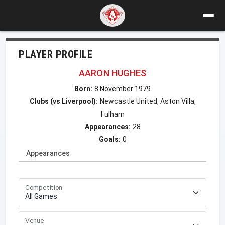
PLAYER PROFILE
AARON HUGHES
Born:
8 November 1979
Clubs (vs Liverpool):
Newcastle United, Aston Villa,
Fulham
Appearances:
28
Goals:
0
Appearances
Competition
Venue