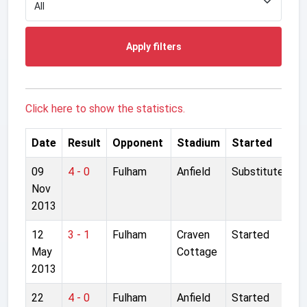
Apply filters
Click here to show the statistics.
Date
Result
Opponent
Stadium
Started
09
4 - 0
Fulham
Anfield
Substitute
Nov
2013
12
3 - 1
Fulham
Craven
Started
May
Cottage
2013
22
4 - 0
Fulham
Anfield
Started