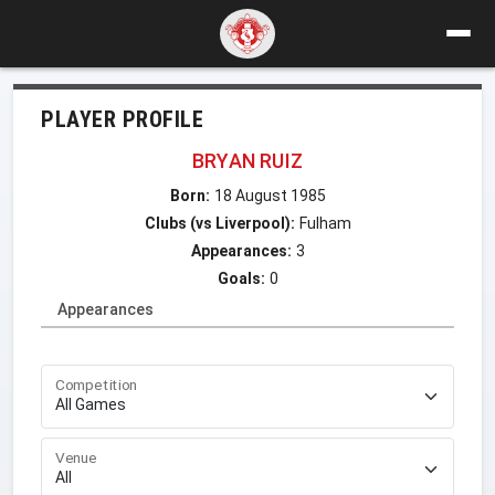
PLAYER PROFILE
BRYAN RUIZ
Born:
18 August 1985
Clubs (vs Liverpool):
Fulham
Appearances:
3
Goals:
0
Appearances
Competition
Venue