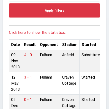
Apply filters
Click here to show the statistics.
Date
Result
Opponent
Stadium
Started
09
4 - 0
Fulham
Anfield
Substitute
Nov
2013
12
3 - 1
Fulham
Craven
Started
May
Cottage
2013
05
0 - 1
Fulham
Craven
Started
Dec
Cottage