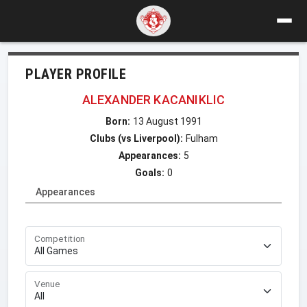
PLAYER PROFILE
ALEXANDER KACANIKLIC
Born:
13 August 1991
Clubs (vs Liverpool):
Fulham
Appearances:
5
Goals:
0
Appearances
Competition
Venue