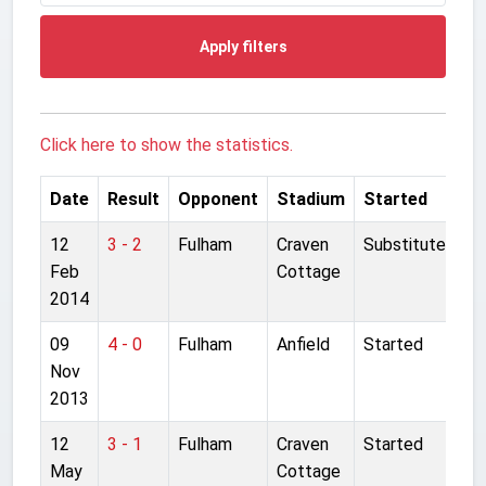
Apply filters
Click here to show the statistics.
Date
Result
Opponent
Stadium
Started
12
3 - 2
Fulham
Craven
Substitute
Feb
Cottage
2014
09
4 - 0
Fulham
Anfield
Started
Nov
2013
12
3 - 1
Fulham
Craven
Started
May
Cottage