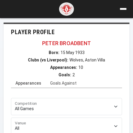
PLAYER PROFILE
PETER BROADBENT
Born:
15 May 1933
Clubs (vs Liverpool):
Wolves, Aston Villa
Appearances:
10
Goals:
2
Appearances
Goals Against
Competition
Venue