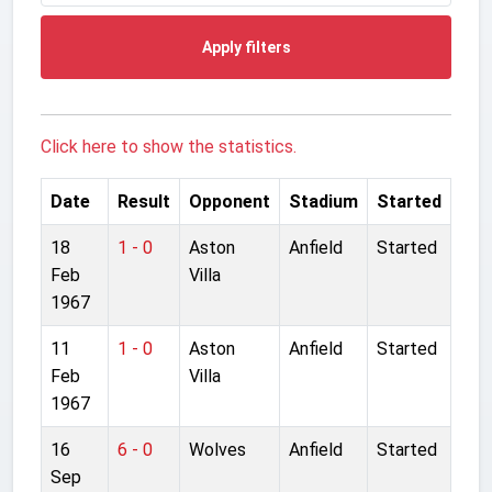
Apply filters
Click here to show the statistics.
Date
Result
Opponent
Stadium
Started
18
1 - 0
Aston
Anfield
Started
Feb
Villa
1967
11
1 - 0
Aston
Anfield
Started
Feb
Villa
1967
16
6 - 0
Wolves
Anfield
Started
Sep