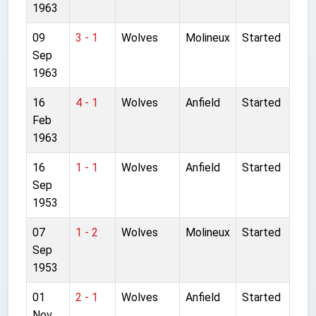
1963
09
3 - 1
Wolves
Molineux
Started
Sep
1963
16
4 - 1
Wolves
Anfield
Started
Feb
1963
16
1 - 1
Wolves
Anfield
Started
Sep
1953
07
1 - 2
Wolves
Molineux
Started
Sep
1953
01
2 - 1
Wolves
Anfield
Started
Nov