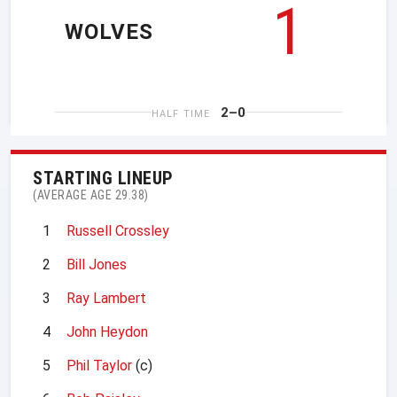
1
WOLVES
2–0
HALF TIME
STARTING LINEUP
(AVERAGE AGE 29.38)
1
Russell Crossley
2
Bill Jones
3
Ray Lambert
4
John Heydon
5
Phil Taylor
(c)