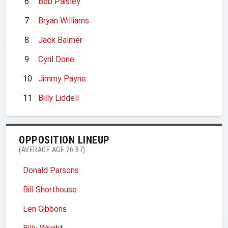
6
Bob Paisley
7
Bryan Williams
8
Jack Balmer
9
Cyril Done
10
Jimmy Payne
11
Billy Liddell
OPPOSITION LINEUP
(AVERAGE AGE 26.87)
Donald Parsons
Bill Shorthouse
Len Gibbons