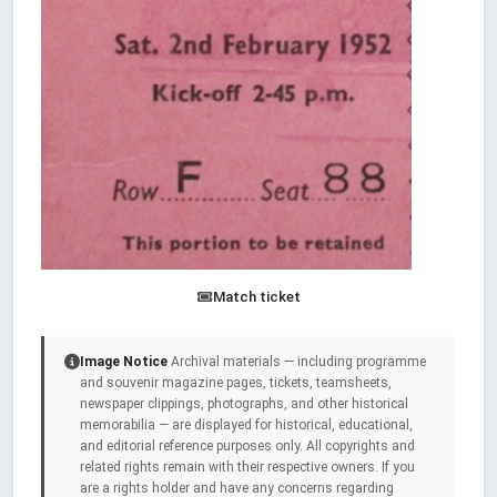
Match ticket
Image Notice
Archival materials — including programme
and souvenir magazine pages, tickets, teamsheets,
newspaper clippings, photographs, and other historical
memorabilia — are displayed for historical, educational,
and editorial reference purposes only. All copyrights and
related rights remain with their respective owners. If you
are a rights holder and have any concerns regarding