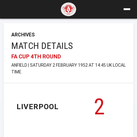
ARCHIVES
MATCH DETAILS
FA CUP 4TH ROUND
ANFIELD | SATURDAY 2 FEBRUARY 1952 AT 14:45 UK LOCAL
TIME
2
LIVERPOOL