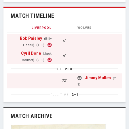
MATCH TIMELINE
LIVERPOOL
WOLVES
Bob Paisley
(Billy
5'
Liddell)
(1–0)
Cyril Done
(Jack
9'
Balmer)
(2–0)
2–0
HT
Jimmy Mullen
(2–
72'
1)
2–1
FULL TIME
MATCH ARCHIVE