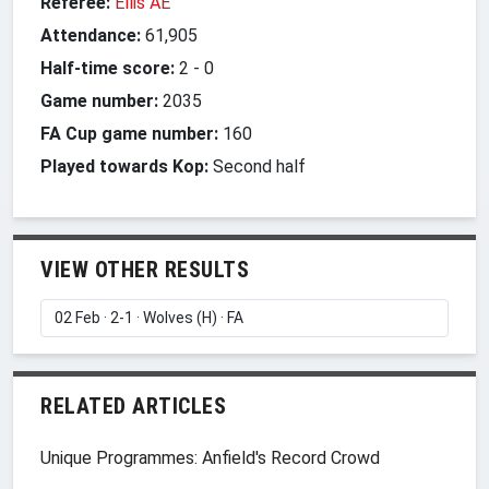
Referee:
Ellis AE
Attendance:
61,905
Half-time score:
2
-
0
Game number:
2035
FA Cup game number:
160
Played towards Kop:
Second half
VIEW OTHER RESULTS
RELATED ARTICLES
Unique Programmes: Anfield's Record Crowd