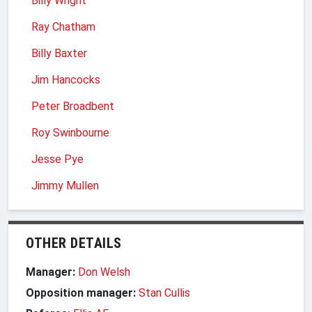
Billy Wright
Ray Chatham
Billy Baxter
Jim Hancocks
Peter Broadbent
Roy Swinbourne
Jesse Pye
Jimmy Mullen
OTHER DETAILS
Manager:
Don Welsh
Opposition manager:
Stan Cullis