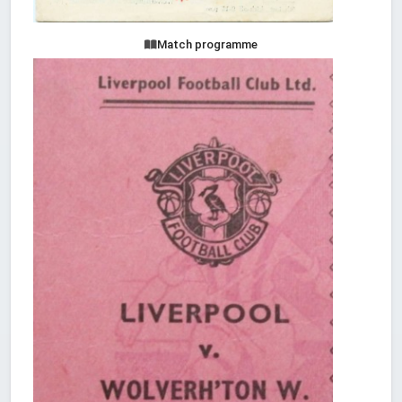
Match programme