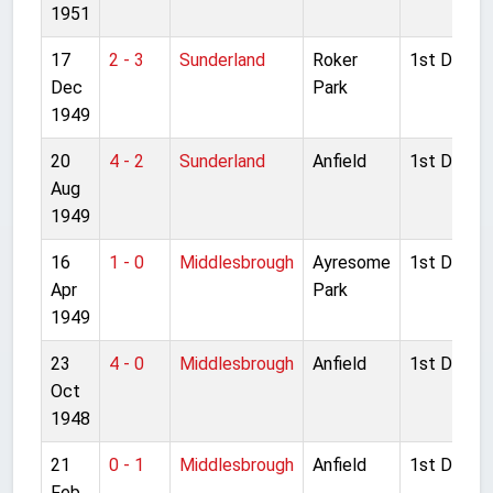
1951
17
2 - 3
Sunderland
Roker
1st Divisio
Dec
Park
1949
20
4 - 2
Sunderland
Anfield
1st Divisio
Aug
1949
16
1 - 0
Middlesbrough
Ayresome
1st Divisio
Apr
Park
1949
23
4 - 0
Middlesbrough
Anfield
1st Divisio
Oct
1948
21
0 - 1
Middlesbrough
Anfield
1st Divisio
Feb