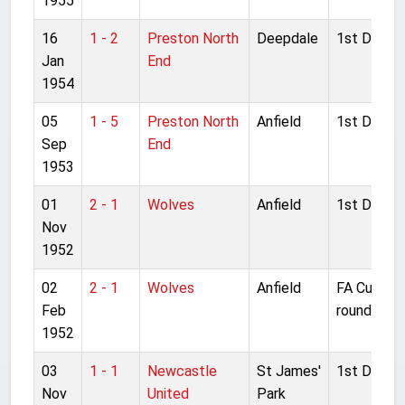
1955
16
1 - 2
Preston North
Deepdale
1st Divisio
Jan
End
1954
05
1 - 5
Preston North
Anfield
1st Divisio
Sep
End
1953
01
2 - 1
Wolves
Anfield
1st Divisio
Nov
1952
02
2 - 1
Wolves
Anfield
FA Cup 4t
Feb
round
1952
03
1 - 1
Newcastle
St James'
1st Divisio
Nov
United
Park