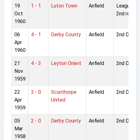
19
1 - 1
Luton Town
Anfield
League Cu
Oct
2nd round
1960
06
4 - 1
Derby County
Anfield
2nd Divisi
Apr
1960
21
4 - 3
Leyton Orient
Anfield
2nd Divisi
Nov
1959
22
3 - 0
Scunthorpe
Anfield
2nd Divisi
Apr
United
1959
05
2 - 0
Derby County
Anfield
2nd Divisi
Mar
1958