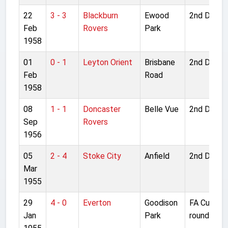
22
3 - 3
Blackburn
Ewood
2nd Divisi
Feb
Rovers
Park
1958
01
0 - 1
Leyton Orient
Brisbane
2nd Divisi
Feb
Road
1958
08
1 - 1
Doncaster
Belle Vue
2nd Divisi
Sep
Rovers
1956
05
2 - 4
Stoke City
Anfield
2nd Divisi
Mar
1955
29
4 - 0
Everton
Goodison
FA Cup 4t
Jan
Park
round