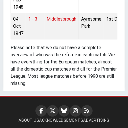
1948
04
1 - 3
Middlesbrough
Ayresome
1st Divisio
Oct
Park
1947
Please note that we do not have a complete
overview of who was the referee in each match. We
have everything for the European matches, almost
all the domestic cup matches and all for the Premier
League. Most league matches before 1990 are still
missing.
ABOUT US
ACKNOWLEDGEMENTS
ADVERTISING