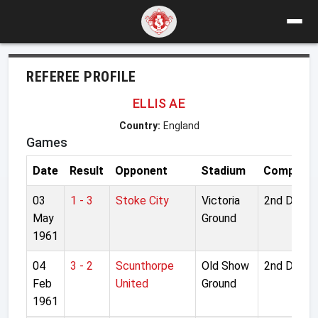
REFEREE PROFILE
ELLIS AE
Country:
England
Games
Date
Result
Opponent
Stadium
Competiti
03
1 - 3
Stoke City
Victoria
2nd Divisi
May
Ground
1961
04
3 - 2
Scunthorpe
Old Show
2nd Divisi
Feb
United
Ground
1961