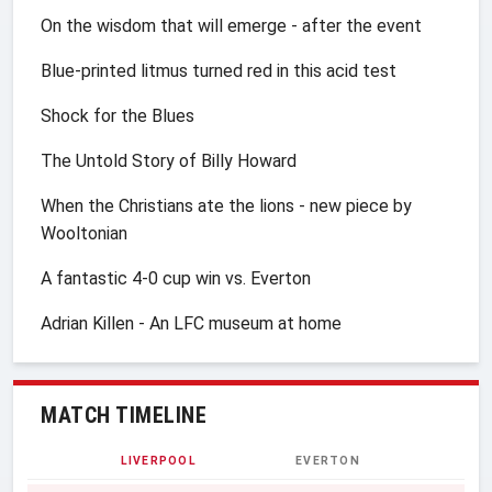
On the wisdom that will emerge - after the event
Blue-printed litmus turned red in this acid test
Shock for the Blues
The Untold Story of Billy Howard
When the Christians ate the lions - new piece by
Wooltonian
A fantastic 4-0 cup win vs. Everton
Adrian Killen - An LFC museum at home
MATCH TIMELINE
LIVERPOOL
EVERTON