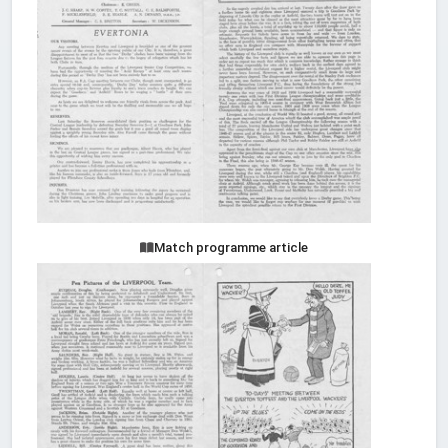
Match programme article