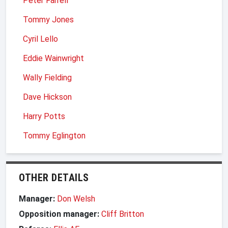
Peter Farrell
Tommy Jones
Cyril Lello
Eddie Wainwright
Wally Fielding
Dave Hickson
Harry Potts
Tommy Eglington
OTHER DETAILS
Manager:
Don Welsh
Opposition manager:
Cliff Britton