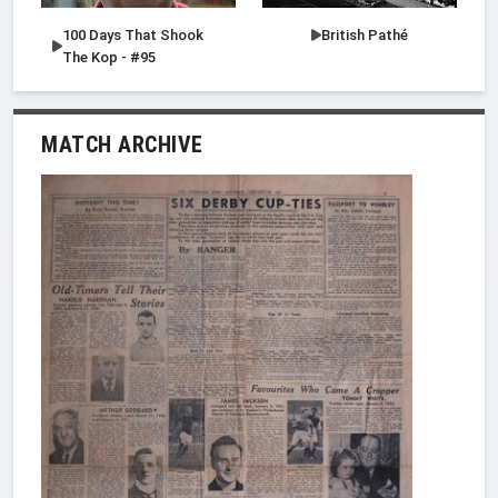
100 Days That Shook
British Pathé
The Kop - #95
MATCH ARCHIVE