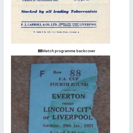
Match programme backcover