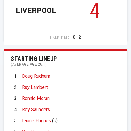
4
LIVERPOOL
0–2
HALF TIME
STARTING LINEUP
(AVERAGE AGE 26.1)
1
Doug Rudham
2
Ray Lambert
3
Ronnie Moran
4
Roy Saunders
5
Laurie Hughes
(c)