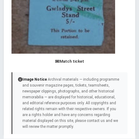
Match ticket
Image Notice
Archival materials — including programme
and souvenir magazine pages, tickets, teamsheets,
newspaper clippings, photographs, and other historical
memorabilia — are displayed for historical, educational,
and editorial reference purposes only. All copyrights and
related rights remain with their respective owners. If you
are a rights holder and have any concerns regarding
material displayed on this site, please contact us and we
will review the matter promptly.