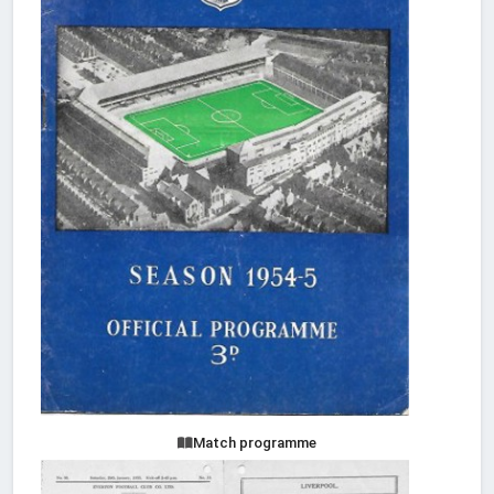
Match programme