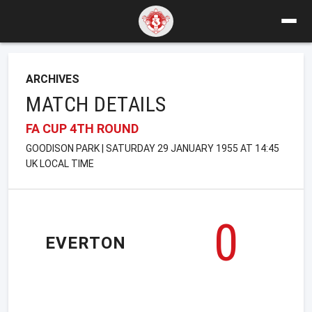
ARCHIVES
MATCH DETAILS
FA CUP 4TH ROUND
GOODISON PARK | SATURDAY 29 JANUARY 1955 AT 14:45
UK LOCAL TIME
0
EVERTON