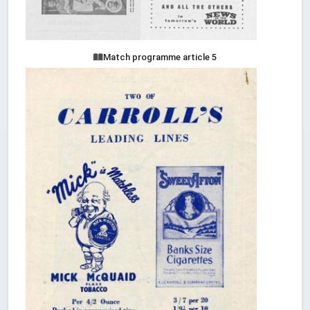
Match programme article 5