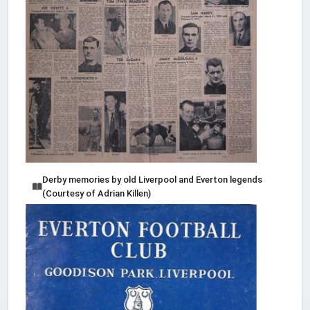
Derby memories by old Liverpool and Everton legends
(Courtesy of Adrian Killen)