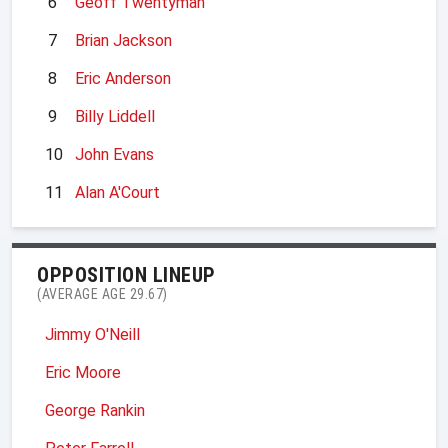
6
Geoff Twentyman
7
Brian Jackson
8
Eric Anderson
9
Billy Liddell
10
John Evans
11
Alan A'Court
OPPOSITION LINEUP
(AVERAGE AGE 29.67)
Jimmy O'Neill
Eric Moore
George Rankin