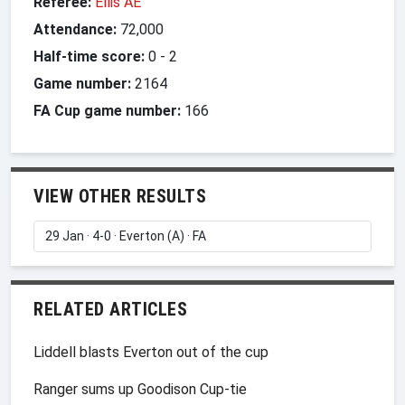
Referee:
Ellis AE
Attendance:
72,000
Half-time score:
0
-
2
Game number:
2164
FA Cup game number:
166
VIEW OTHER RESULTS
RELATED ARTICLES
Liddell blasts Everton out of the cup
Ranger sums up Goodison Cup-tie