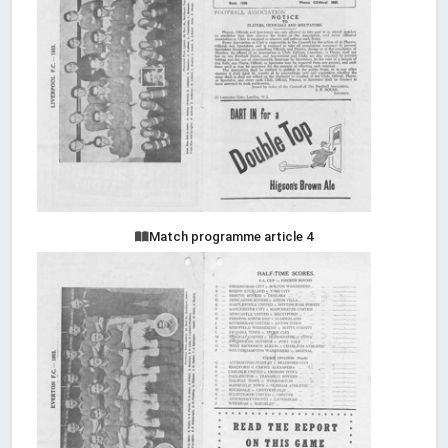
Match programme article 4