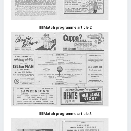
Match programme article 2
Match programme article 3