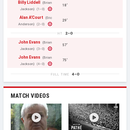
Billy Liddell
(Brian
18'
Jackson)
(1–0)
Alan A'Court
(Eric
29'
Anderson)
(2–0)
2–0
HT
John Evans
(Brian
57'
Jackson)
(3–0)
John Evans
(Brian
75'
Jackson)
(4–0)
4–0
FULL TIME
MATCH VIDEOS