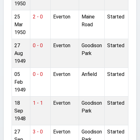
1950
25
2 - 0
Everton
Maine
Started
Mar
Road
1950
27
0 - 0
Everton
Goodison
Started
Aug
Park
1949
05
0 - 0
Everton
Anfield
Started
Feb
1949
18
1 - 1
Everton
Goodison
Started
Sep
Park
1948
27
3 - 0
Everton
Goodison
Started
Sep
Park