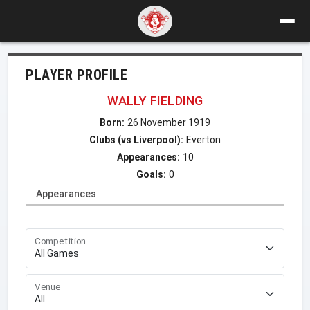
PLAYER PROFILE
WALLY FIELDING
Born:
26 November 1919
Clubs (vs Liverpool):
Everton
Appearances:
10
Goals:
0
Appearances
Competition
Venue