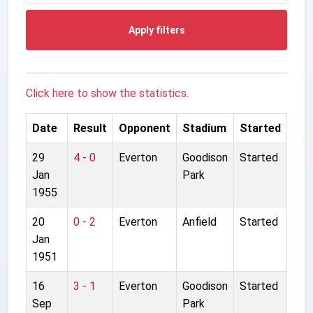
Apply filters
Click here to show the statistics.
Date
Result
Opponent
Stadium
Started
29
4 - 0
Everton
Goodison
Started
Jan
Park
1955
20
0 - 2
Everton
Anfield
Started
Jan
1951
16
3 - 1
Everton
Goodison
Started
Sep
Park