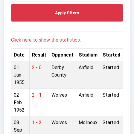
Apply filters
Click here to show the statistics.
Date
Result
Opponent
Stadium
Started
01
2 - 0
Derby
Anfield
Started
Jan
County
1955
02
2 - 1
Wolves
Anfield
Started
Feb
1952
08
1 - 2
Wolves
Molineux
Started
Sep