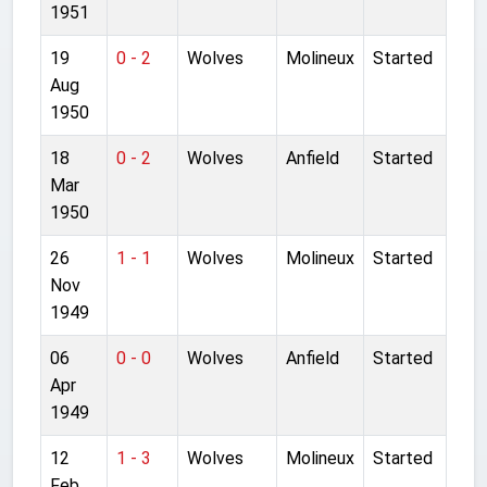
1951
19
0 - 2
Wolves
Molineux
Started
Aug
1950
18
0 - 2
Wolves
Anfield
Started
Mar
1950
26
1 - 1
Wolves
Molineux
Started
Nov
1949
06
0 - 0
Wolves
Anfield
Started
Apr
1949
12
1 - 3
Wolves
Molineux
Started
Feb