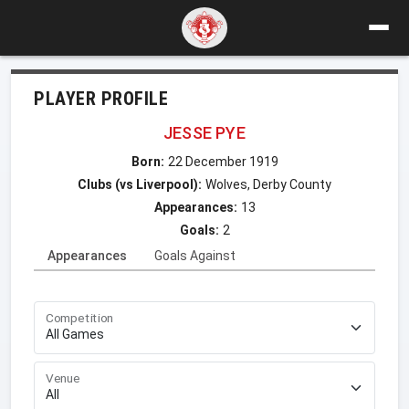
PLAYER PROFILE
JESSE PYE
Born:
22 December 1919
Clubs (vs Liverpool):
Wolves, Derby County
Appearances:
13
Goals:
2
Appearances
Goals Against
Competition
Venue