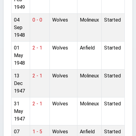
1949
04
0 - 0
Wolves
Molineux
Started
Sep
1948
01
2 - 1
Wolves
Anfield
Started
May
1948
13
2 - 1
Wolves
Molineux
Started
Dec
1947
31
2 - 1
Wolves
Molineux
Started
May
1947
07
1 - 5
Wolves
Anfield
Started