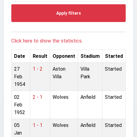
Apply filters
Click here to show the statistics.
Date
Result
Opponent
Stadium
Started
27
1 - 2
Aston
Villa
Started
Feb
Villa
Park
1954
02
2 - 1
Wolves
Anfield
Started
Feb
1952
05
1 - 1
Wolves
Anfield
Started
Jan