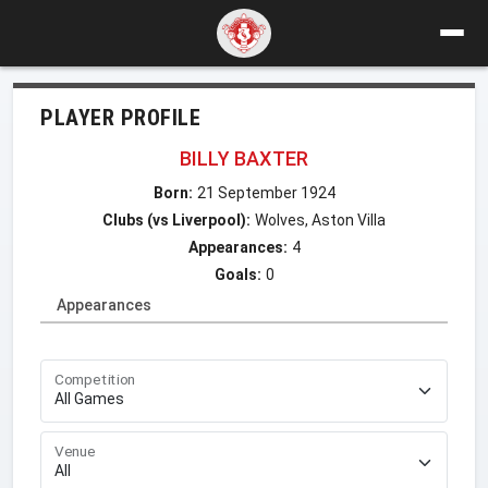
PLAYER PROFILE
BILLY BAXTER
Born:
21 September 1924
Clubs (vs Liverpool):
Wolves, Aston Villa
Appearances:
4
Goals:
0
Appearances
Competition
Venue