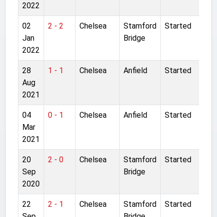
2022
02
2 - 2
Chelsea
Stamford
Started
Jan
Bridge
2022
28
1 - 1
Chelsea
Anfield
Started
Aug
2021
04
0 - 1
Chelsea
Anfield
Started
Mar
2021
20
2 - 0
Chelsea
Stamford
Started
Sep
Bridge
2020
22
2 - 1
Chelsea
Stamford
Started
Sep
Bridge