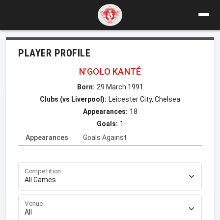
PLAYER PROFILE
N'GOLO KANTÉ
Born:
29 March 1991
Clubs (vs Liverpool):
Leicester City, Chelsea
Appearances:
18
Goals:
1
Appearances
Goals Against
Competition
Venue