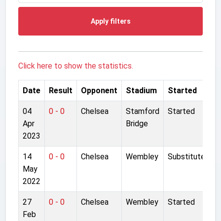
Apply filters
Click here to show the statistics.
Date
Result
Opponent
Stadium
Started
04
0 - 0
Chelsea
Stamford
Started
Apr
Bridge
2023
14
0 - 0
Chelsea
Wembley
Substitute
May
2022
27
0 - 0
Chelsea
Wembley
Started
Feb