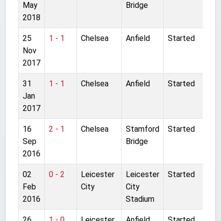
May
Bridge
2018
25
1 - 1
Chelsea
Anfield
Started
Nov
2017
31
1 - 1
Chelsea
Anfield
Started
Jan
2017
16
2 - 1
Chelsea
Stamford
Started
Sep
Bridge
2016
02
0 - 2
Leicester
Leicester
Started
Feb
City
City
2016
Stadium
26
1 - 0
Leicester
Anfield
Started