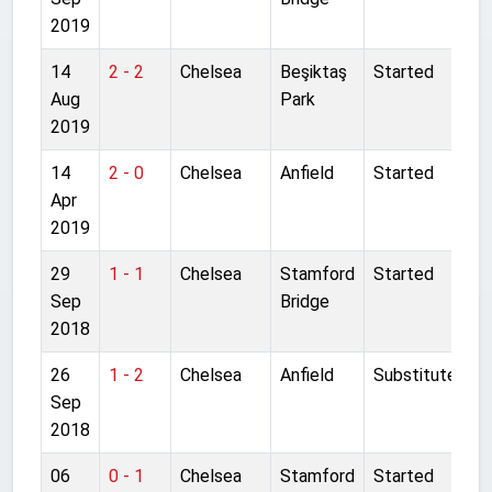
2019
14
2 - 2
Chelsea
Beşiktaş
Started
Aug
Park
2019
14
2 - 0
Chelsea
Anfield
Started
Apr
2019
29
1 - 1
Chelsea
Stamford
Started
Sep
Bridge
2018
26
1 - 2
Chelsea
Anfield
Substitute
Sep
2018
06
0 - 1
Chelsea
Stamford
Started