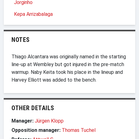
Jorginho
Kepa Arrizabalaga
NOTES
Thiago Alcantara was originally named in the starting
line-up at Wembley but got injured in the pre-match
warmup. Naby Keita took his place in the lineup and
Harvey Elliott was added to the bench.
OTHER DETAILS
Manager:
Jürgen Klopp
Opposition manager:
Thomas Tuchel