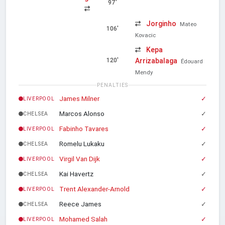
97'
Jorginho
Mateo
106'
Kovacic
Kepa
Arrizabalaga
120'
Édouard
Mendy
PENALTIES
James Milner
✓
LIVERPOOL
Marcos Alonso
✓
CHELSEA
Fabinho Tavares
✓
LIVERPOOL
Romelu Lukaku
✓
CHELSEA
Virgil Van Dijk
✓
LIVERPOOL
Kai Havertz
✓
CHELSEA
Trent Alexander-Arnold
✓
LIVERPOOL
Reece James
✓
CHELSEA
Mohamed Salah
✓
LIVERPOOL