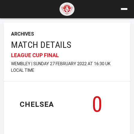
ARCHIVES
MATCH DETAILS
LEAGUE CUP FINAL
WEMBLEY | SUNDAY 27 FEBRUARY 2022 AT 16:30 UK
LOCAL TIME
0
CHELSEA