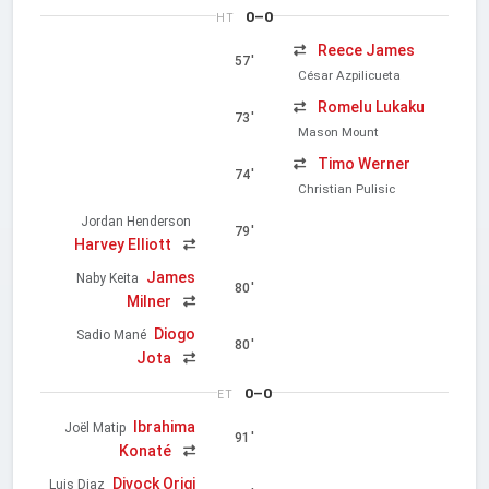
0–0
HT
Reece James
57'
César Azpilicueta
Romelu Lukaku
73'
Mason Mount
Timo Werner
74'
Christian Pulisic
Jordan Henderson
79'
Harvey Elliott
James
Naby Keita
80'
Milner
Diogo
Sadio Mané
80'
Jota
0–0
ET
Ibrahima
Joël Matip
91'
Konaté
Divock Origi
Luis Diaz