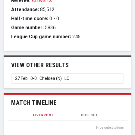
Referee:
Attwell S
Attendance:
85,512
Half-time score:
0
-
0
Game number:
5836
League Cup game number:
246
VIEW OTHER RESULTS
MATCH TIMELINE
LIVERPOOL
CHELSEA
Hide substitutions