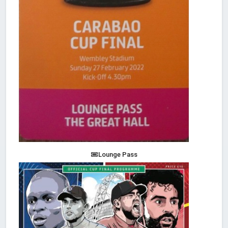
Lounge Pass