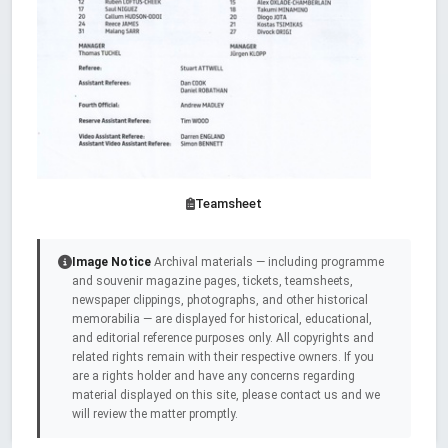
Teamsheet
Image Notice
Archival materials — including programme
and souvenir magazine pages, tickets, teamsheets,
newspaper clippings, photographs, and other historical
memorabilia — are displayed for historical, educational,
and editorial reference purposes only. All copyrights and
related rights remain with their respective owners. If you
are a rights holder and have any concerns regarding
material displayed on this site, please contact us and we
will review the matter promptly.