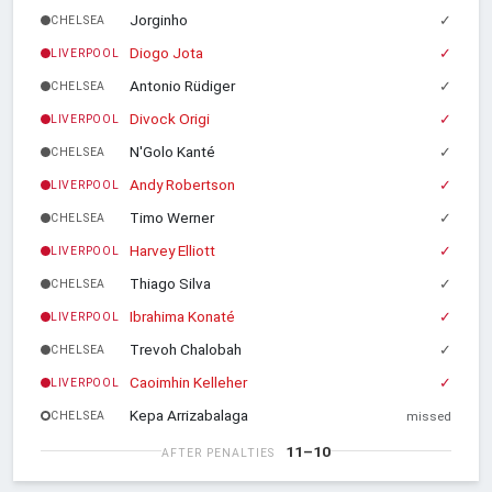
Jorginho
✓
CHELSEA
Diogo Jota
✓
LIVERPOOL
Antonio Rüdiger
✓
CHELSEA
Divock Origi
✓
LIVERPOOL
N'Golo Kanté
✓
CHELSEA
Andy Robertson
✓
LIVERPOOL
Timo Werner
✓
CHELSEA
Harvey Elliott
✓
LIVERPOOL
Thiago Silva
✓
CHELSEA
Ibrahima Konaté
✓
LIVERPOOL
Trevoh Chalobah
✓
CHELSEA
Caoimhin Kelleher
✓
LIVERPOOL
Kepa Arrizabalaga
CHELSEA
missed
11–10
AFTER PENALTIES