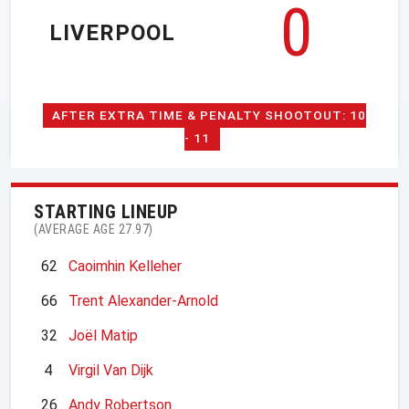
0
LIVERPOOL
AFTER EXTRA TIME & PENALTY SHOOTOUT: 10
- 11
STARTING LINEUP
(AVERAGE AGE 27.97)
62
Caoimhin Kelleher
66
Trent Alexander-Arnold
32
Joël Matip
4
Virgil Van Dijk
26
Andy Robertson