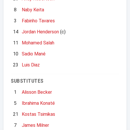
8
Naby Keita
3
Fabinho Tavares
14
Jordan Henderson
(c)
11
Mohamed Salah
10
Sadio Mané
23
Luis Diaz
SUBSTITUTES
1
Alisson Becker
5
Ibrahima Konaté
21
Kostas Tsimikas
7
James Milner