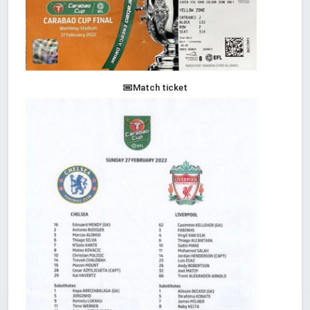
Match ticket