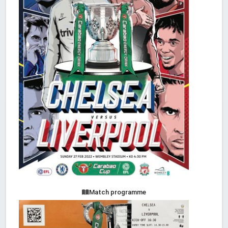
Match programme