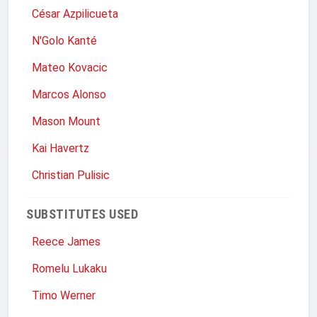
César Azpilicueta
N'Golo Kanté
Mateo Kovacic
Marcos Alonso
Mason Mount
Kai Havertz
Christian Pulisic
SUBSTITUTES USED
Reece James
Romelu Lukaku
Timo Werner