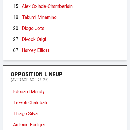
15
Alex Oxlade-Chamberlain
18
Takumi Minamino
20
Diogo Jota
27
Divock Origi
67
Harvey Elliott
OPPOSITION LINEUP
(AVERAGE AGE 28.26)
Édouard Mendy
Trevoh Chalobah
Thiago Silva
Antonio Rüdiger