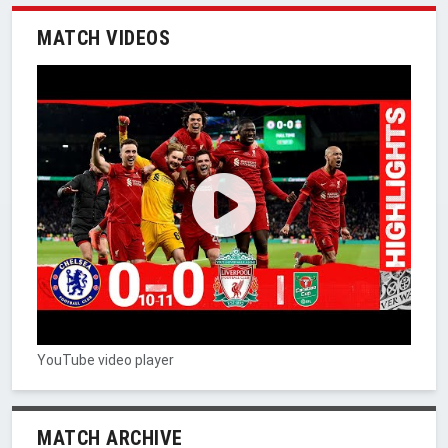
MATCH VIDEOS
YouTube video player
MATCH ARCHIVE