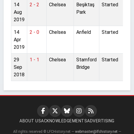
14
2 - 2
Chelsea
Beşiktaş
Started
Aug
Park
2019
14
2 - 0
Chelsea
Anfield
Started
Apr
2019
29
1 - 1
Chelsea
Stamford
Started
Sep
Bridge
2018
ABOUT US
ACKNOWLEDGEMENTS
ADVERTISING
All rights reserved © LFCHistory.net —
webmaster@lfchistory.net
—