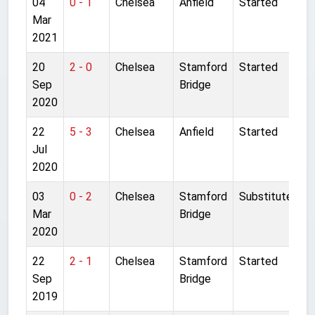
04
0 - 1
Chelsea
Anfield
Started
Mar
2021
20
2 - 0
Chelsea
Stamford
Started
Sep
Bridge
2020
22
5 - 3
Chelsea
Anfield
Started
Jul
2020
03
0 - 2
Chelsea
Stamford
Substitute
Mar
Bridge
2020
22
2 - 1
Chelsea
Stamford
Started
Sep
Bridge
2019