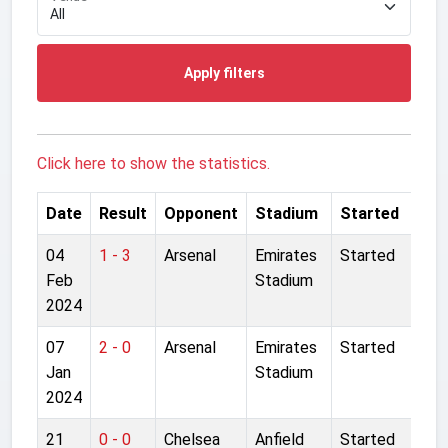
Apply filters
Click here to show the statistics.
Date
Result
Opponent
Stadium
Started
04
1 - 3
Arsenal
Emirates
Started
Feb
Stadium
2024
07
2 - 0
Arsenal
Emirates
Started
Jan
Stadium
2024
21
0 - 0
Chelsea
Anfield
Started