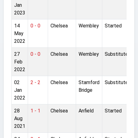
Jan
2023
14
0 - 0
Chelsea
Wembley
Started
May
2022
27
0 - 0
Chelsea
Wembley
Substitute
Feb
2022
02
2 - 2
Chelsea
Stamford
Substitute
Jan
Bridge
2022
28
1 - 1
Chelsea
Anfield
Started
Aug
2021