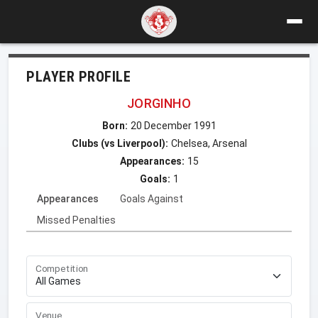
PLAYER PROFILE
JORGINHO
Born:
20 December 1991
Clubs (vs Liverpool):
Chelsea, Arsenal
Appearances:
15
Goals:
1
Appearances
Goals Against
Missed Penalties
Competition
Venue