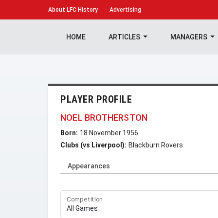
About
LFC History
Advertising
HOME
ARTICLES
MANAGERS
PLAYER PROFILE
NOEL BROTHERSTON
Born:
18 November 1956
Clubs (vs Liverpool):
Blackburn Rovers
Appearances
Competition