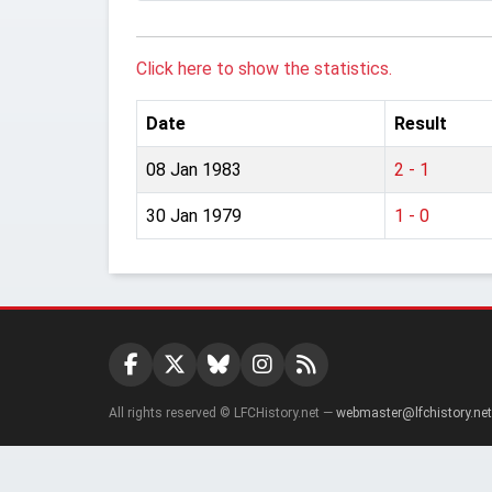
Click here to show the statistics.
Date
Result
08 Jan 1983
2 - 1
30 Jan 1979
1 - 0
All rights reserved © LFCHistory.net —
webmaster@lfchistory.net