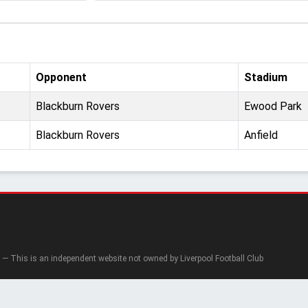
Opponent
Stadium
Blackburn Rovers
Ewood Park
Blackburn Rovers
Anfield
— This is an independent website not owned by Liverpool Football Club