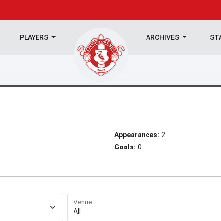
PLAYERS
ARCHIVES
ST
Appearances:
2
Goals:
0
Venue