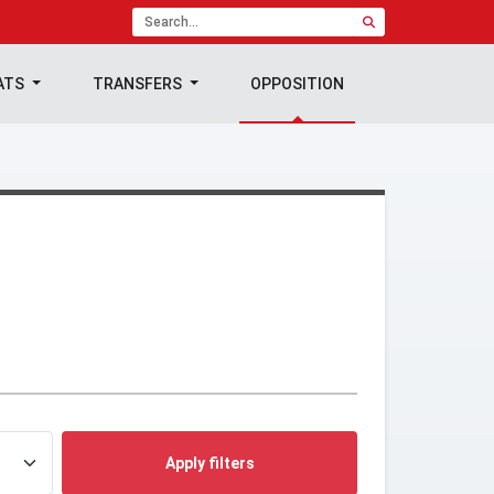
ATS
TRANSFERS
OPPOSITION
Apply filters