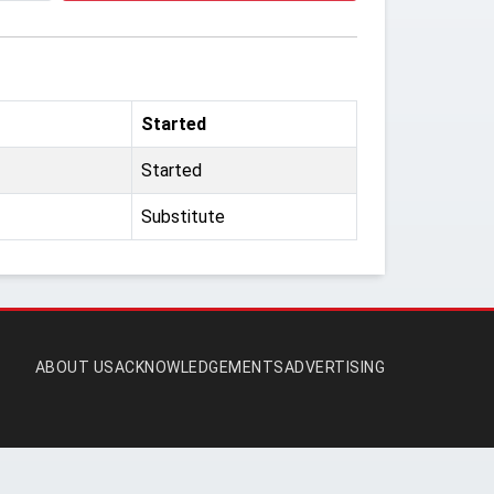
Started
Started
Substitute
ABOUT US
ACKNOWLEDGEMENTS
ADVERTISING