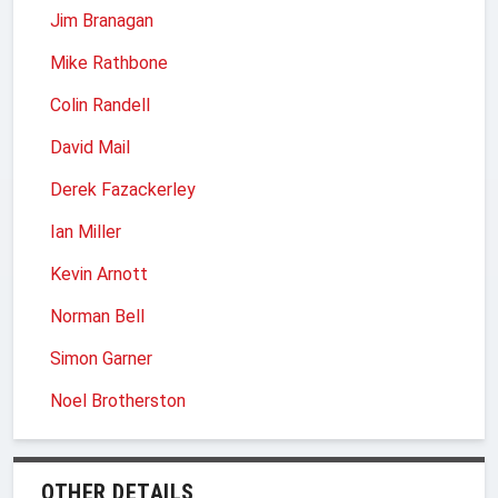
Jim Branagan
Mike Rathbone
Colin Randell
David Mail
Derek Fazackerley
Ian Miller
Kevin Arnott
Norman Bell
Simon Garner
Noel Brotherston
OTHER DETAILS