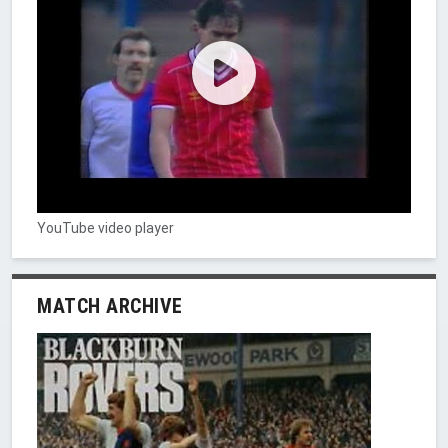
YouTube video player
MATCH ARCHIVE