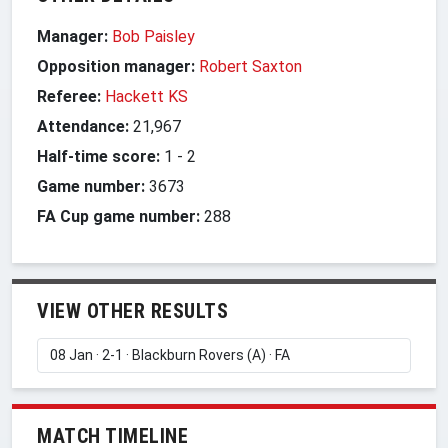
Manager:
Bob Paisley
Opposition manager:
Robert Saxton
Referee:
Hackett KS
Attendance:
21,967
Half-time score:
1
-
2
Game number:
3673
FA Cup game number:
288
VIEW OTHER RESULTS
MATCH TIMELINE