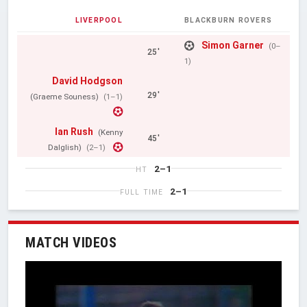
LIVERPOOL
BLACKBURN ROVERS
Simon Garner
(0–
25'
1)
David Hodgson
29'
(Graeme Souness)
(1–1)
Ian Rush
(Kenny
45'
Dalglish)
(2–1)
2–1
HT
2–1
FULL TIME
MATCH VIDEOS