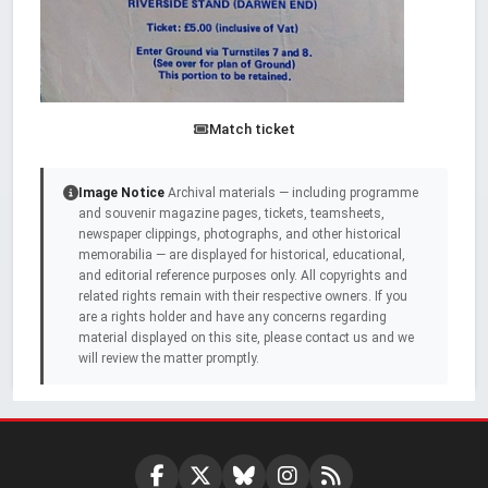
Match ticket
Image Notice
Archival materials — including programme
and souvenir magazine pages, tickets, teamsheets,
newspaper clippings, photographs, and other historical
memorabilia — are displayed for historical, educational,
and editorial reference purposes only. All copyrights and
related rights remain with their respective owners. If you
are a rights holder and have any concerns regarding
material displayed on this site, please contact us and we
will review the matter promptly.