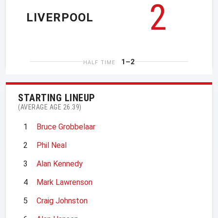
2
LIVERPOOL
1–2
HALF TIME
STARTING LINEUP
(AVERAGE AGE 26.39)
1
Bruce Grobbelaar
2
Phil Neal
3
Alan Kennedy
4
Mark Lawrenson
5
Craig Johnston