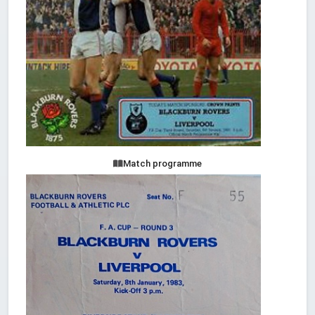
Match programme