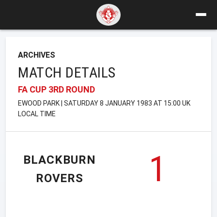
ARCHIVES
MATCH DETAILS
FA CUP 3RD ROUND
EWOOD PARK | SATURDAY 8 JANUARY 1983 AT 15:00 UK
LOCAL TIME
1
BLACKBURN
ROVERS