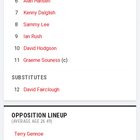
6
Alan Hansen
7
Kenny Dalglish
8
Sammy Lee
9
Ian Rush
10
David Hodgson
11
Graeme Souness
(c)
SUBSTITUTES
12
David Fairclough
OPPOSITION LINEUP
(AVERAGE AGE 26.49)
Terry Gennoe