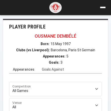
PLAYER PROFILE
OUSMANE DEMBÉLÉ
Born:
15 May 1997
Clubs (vs Liverpool):
Barcelona, Paris St Germain
Appearances:
5
Goals:
3
Appearances
Goals Against
Competition
Venue