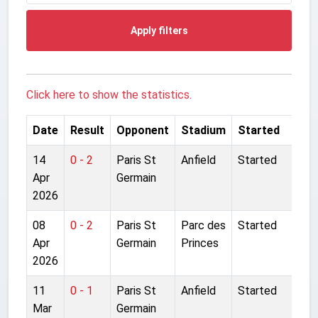
Apply filters
Click here to show the statistics.
Date
Result
Opponent
Stadium
Started
14
0 - 2
Paris St
Anfield
Started
Apr
Germain
2026
08
0 - 2
Paris St
Parc des
Started
Apr
Germain
Princes
2026
11
0 - 1
Paris St
Anfield
Started
Mar
Germain