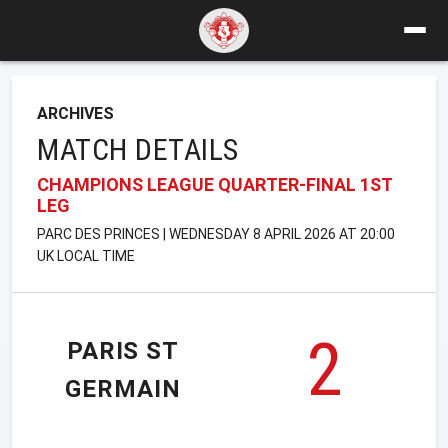
ARCHIVES
MATCH DETAILS
CHAMPIONS LEAGUE QUARTER-FINAL 1ST
LEG
PARC DES PRINCES | WEDNESDAY 8 APRIL 2026 AT 20:00
UK LOCAL TIME
2
PARIS ST
GERMAIN