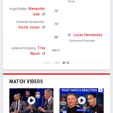
Doué
Alexander
Hugo Ekitike
79'
Isak
Dominik Szoboszlai
79'
Curtis Jones
Lucas Hernandez
88'
Ousmane Dembélé
Trey
Jeremie Frimpong
90+1'
Nyoni
0–2
FULL TIME
MATCH VIDEOS