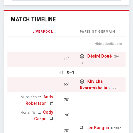
MATCH TIMELINE
LIVERPOOL
PARIS ST GERMAIN
Hide substitutions
Désiré Doué
(0–
11'
1)
0–1
HT
Khvicha
65'
Kvaratskhelia
(0–2)
Andy
Milos Kerkez
78'
Robertson
Cody
Florian Wirtz
78'
Gakpo
Lee Kang-in
Désiré
78'