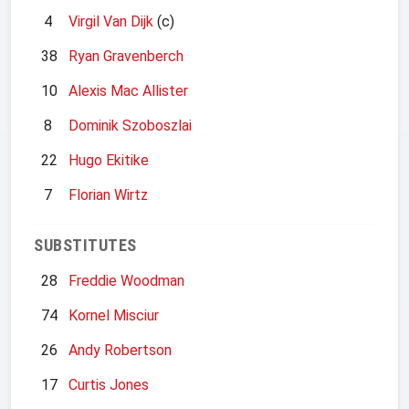
4
Virgil Van Dijk
(c)
38
Ryan Gravenberch
10
Alexis Mac Allister
8
Dominik Szoboszlai
22
Hugo Ekitike
7
Florian Wirtz
SUBSTITUTES
28
Freddie Woodman
74
Kornel Misciur
26
Andy Robertson
17
Curtis Jones