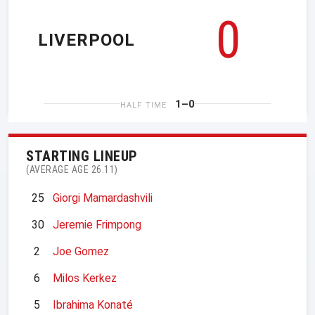
0
LIVERPOOL
1–0
HALF TIME
STARTING LINEUP
(AVERAGE AGE 26.11)
25
Giorgi Mamardashvili
30
Jeremie Frimpong
2
Joe Gomez
6
Milos Kerkez
5
Ibrahima Konaté