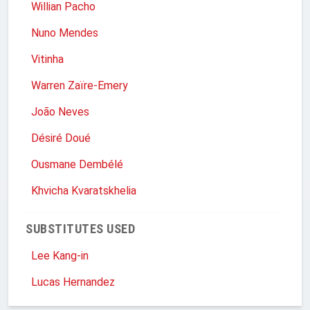
Willian Pacho
Nuno Mendes
Vitinha
Warren Zaïre-Emery
João Neves
Désiré Doué
Ousmane Dembélé
Khvicha Kvaratskhelia
SUBSTITUTES USED
Lee Kang-in
Lucas Hernandez