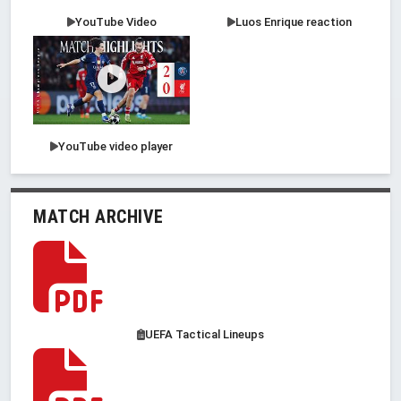
YouTube Video
Luos Enrique reaction
YouTube video player
MATCH ARCHIVE
UEFA Tactical Lineups