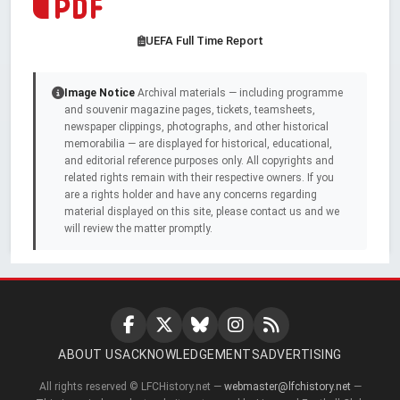
UEFA Full Time Report
Image Notice
Archival materials — including programme
and souvenir magazine pages, tickets, teamsheets,
newspaper clippings, photographs, and other historical
memorabilia — are displayed for historical, educational,
and editorial reference purposes only. All copyrights and
related rights remain with their respective owners. If you
are a rights holder and have any concerns regarding
material displayed on this site, please contact us and we
will review the matter promptly.
ABOUT US
ACKNOWLEDGEMENTS
ADVERTISING
All rights reserved © LFCHistory.net —
webmaster@lfchistory.net
—