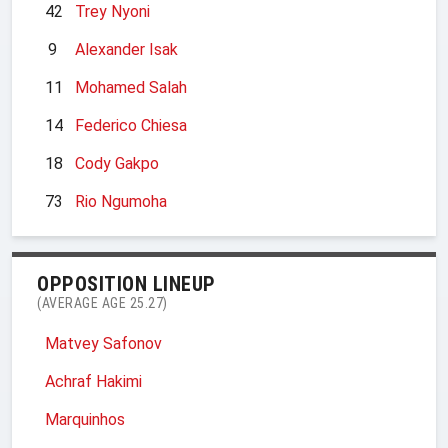
42
Trey Nyoni
9
Alexander Isak
11
Mohamed Salah
14
Federico Chiesa
18
Cody Gakpo
73
Rio Ngumoha
OPPOSITION LINEUP
(AVERAGE AGE 25.27)
Matvey Safonov
Achraf Hakimi
Marquinhos