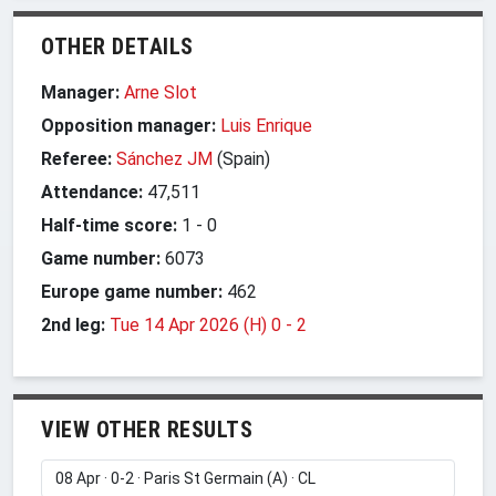
OTHER DETAILS
Manager:
Arne Slot
Opposition manager:
Luis Enrique
Referee:
Sánchez JM
(Spain)
Attendance:
47,511
Half-time score:
1
-
0
Game number:
6073
Europe game number:
462
2nd leg:
Tue 14 Apr 2026 (H) 0
-
2
VIEW OTHER RESULTS