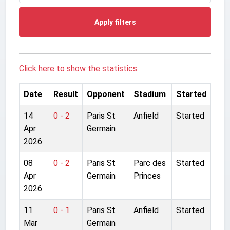
Apply filters
Click here to show the statistics.
Date
Result
Opponent
Stadium
Started
14
0 - 2
Paris St
Anfield
Started
Apr
Germain
2026
08
0 - 2
Paris St
Parc des
Started
Apr
Germain
Princes
2026
11
0 - 1
Paris St
Anfield
Started
Mar
Germain