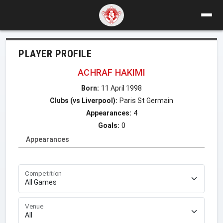
PLAYER PROFILE
ACHRAF HAKIMI
Born:
11 April 1998
Clubs (vs Liverpool):
Paris St Germain
Appearances:
4
Goals:
0
Appearances
Competition
Venue