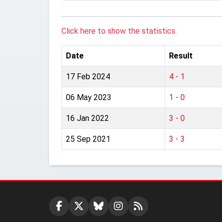
Click here to show the statistics.
Date
Result
17 Feb 2024
4 - 1
06 May 2023
1 - 0
16 Jan 2022
3 - 0
25 Sep 2021
3 - 3