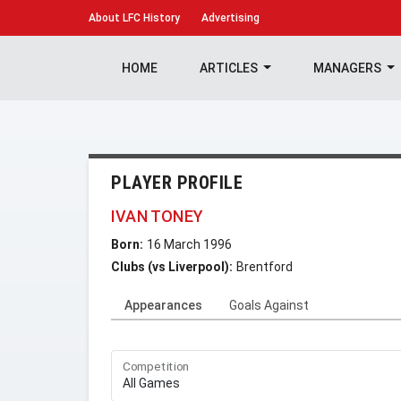
About
LFC History
Advertising
HOME
ARTICLES
MANAGERS
PLAYER PROFILE
IVAN TONEY
Born:
16 March 1996
Clubs (vs Liverpool):
Brentford
Appearances
Goals Against
Competition