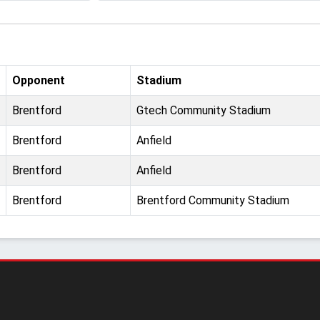
Opponent
Stadium
Brentford
Gtech Community Stadium
Brentford
Anfield
Brentford
Anfield
Brentford
Brentford Community Stadium