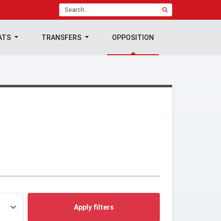
ATS
TRANSFERS
OPPOSITION
Apply filters