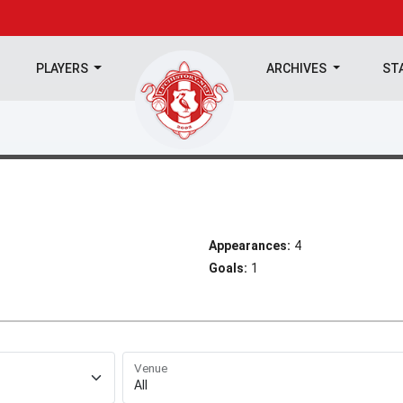
PLAYERS
ARCHIVES
ST
Appearances:
4
Goals:
1
Venue