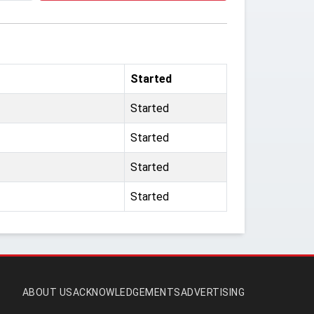
Started
Started
Started
Started
Started
ABOUT US
ACKNOWLEDGEMENTS
ADVERTISING